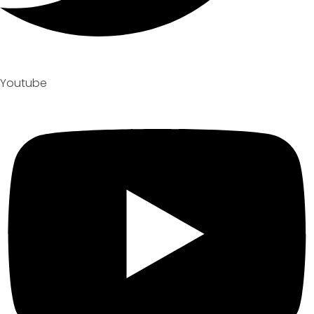
Youtube