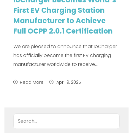
First EV Charging Station
Manufacturer to Achieve
Full OCPP 2.0.1 Certification
We are pleased to announce that IoCharger
has officially become the first EV charging
manufacturer worldwide to receive…
Read More
April 9, 2025
Search