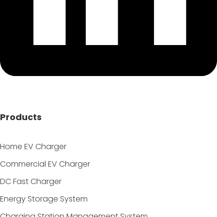
Products
Home EV Charger
Commercial EV Charger
DC Fast Charger
Energy Storage System
Charging Station Management System