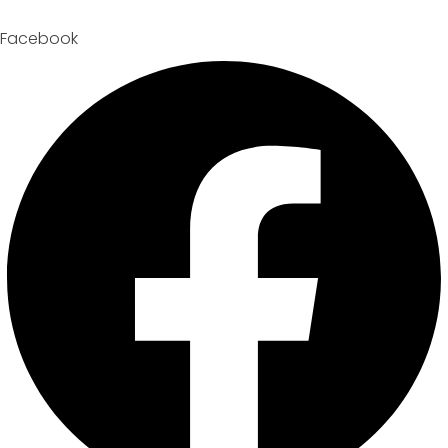
Facebook