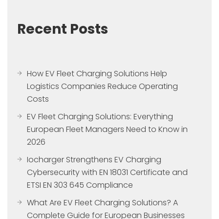
Recent Posts
How EV Fleet Charging Solutions Help
Logistics Companies Reduce Operating
Costs
EV Fleet Charging Solutions: Everything
European Fleet Managers Need to Know in
2026
Iocharger Strengthens EV Charging
Cybersecurity with EN 18031 Certificate and
ETSI EN 303 645 Compliance
What Are EV Fleet Charging Solutions? A
Complete Guide for European Businesses