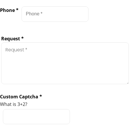
Phone
*
Request
*
Custom Captcha
*
What is 3+2?