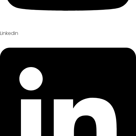
Linkedin