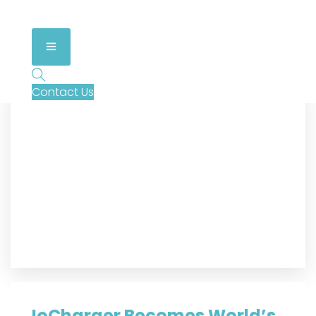
Contact Us
IoCharger Becomes World’s