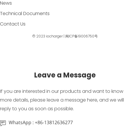
News
Technical Documents
Contact Us
© 2023
iocharger
|
闽ICP备19006750号
Leave a Message
If you are interested in our products and want to know
more details, please leave a message here, and we will
reply to you as soon as possible.
WhatsApp : +86-13812636277