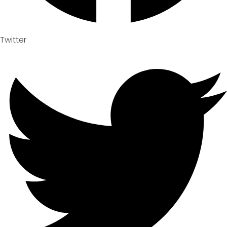
Twitter