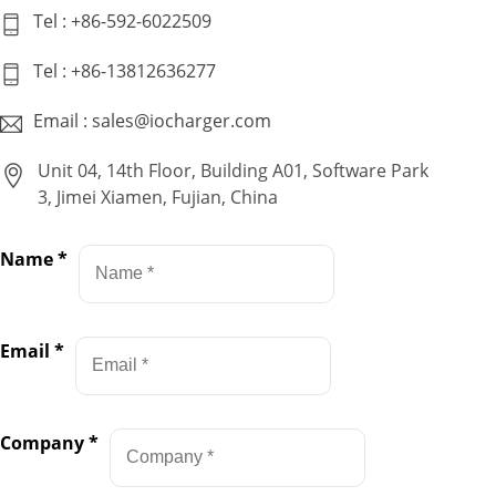
Tel : +86-592-6022509
Tel : +86-13812636277
Email : sales@iocharger.com
Unit 04, 14th Floor, Building A01, Software Park
3, Jimei Xiamen, Fujian, China
Name
*
Email
*
Company
*