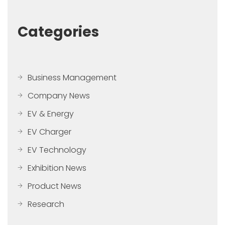
Categories
Business Management
Company News
EV & Energy
EV Charger
EV Technology
Exhibition News
Product News
Research