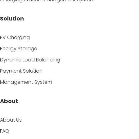
Solution
EV Charging
Energy Storage
Dynamic Load Balancing
Payment Solution
Management System
About
About Us
FAQ