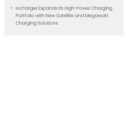
Iocharger Expands Its High-Power Charging
Portfolio with New Satellite and Megawatt
Charging Solutions