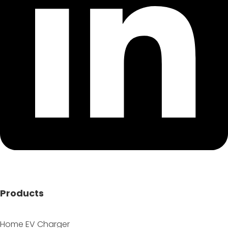
Products
Home EV Charger