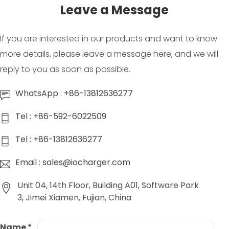
Leave a Message
If you are interested in our products and want to know
more details, please leave a message here, and we will
reply to you as soon as possible.
WhatsApp : +86-13812636277
Tel : +86-592-6022509
Tel : +86-13812636277
Email : sales@iocharger.com
Unit 04, 14th Floor, Building A01, Software Park
3, Jimei Xiamen, Fujian, China
Name
*