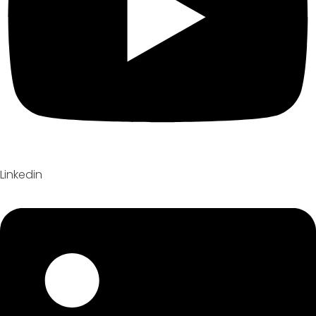
Linkedin