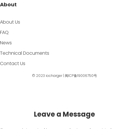
About
About Us
FAQ
News
Technical Documents
Contact Us
© 2023
iocharger
|
闽ICP备19006750号
Leave a Message