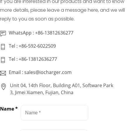
If you are interested in our products and want to know
more details, please leave a message here, and we will
reply to you as soon as possible.
WhatsApp : +86-13812636277
Tel : +86-592-6022509
Tel : +86-13812636277
Email : sales@iocharger.com
Unit 04, 14th Floor, Building A01, Software Park
3, Jimei Xiamen, Fujian, China
Name
*