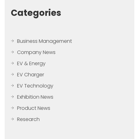
Categories
Business Management
Company News
EV & Energy
EV Charger
EV Technology
Exhibition News
Product News
Research