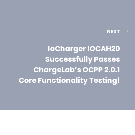
NEXT
IoCharger IOCAH20
Successfully Passes
ChargeLab’s OCPP 2.0.1
Core Functionality Testing!