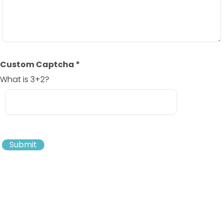
Custom Captcha
*
What is 3+2?
Submit