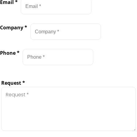
Email
*
Company
*
Phone
*
Request
*