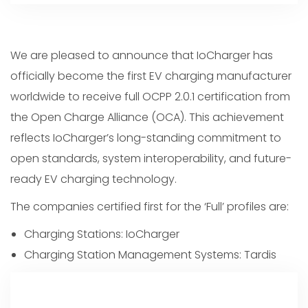
We are pleased to announce that IoCharger has
officially become the first EV charging manufacturer
worldwide to receive full OCPP 2.0.1 certification from
the Open Charge Alliance (OCA). This achievement
reflects IoCharger’s long-standing commitment to
open standards, system interoperability, and future-
ready EV charging technology.
The companies certified first for the ‘Full’ profiles are:
Charging Stations: IoCharger
Charging Station Management Systems: Tardis