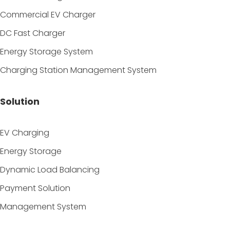
Commercial EV Charger
DC Fast Charger
Energy Storage System
Charging Station Management System
Solution
EV Charging
Energy Storage
Dynamic Load Balancing
Payment Solution
Management System