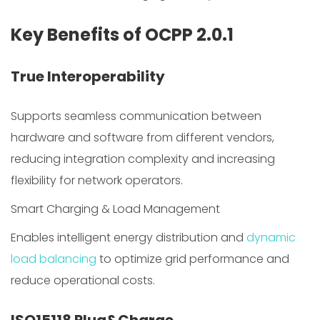
Key Benefits of OCPP 2.0.1
True Interoperability
Supports seamless communication between
hardware and software from different vendors,
reducing integration complexity and increasing
flexibility for network operators.
Smart Charging & Load Management
Enables intelligent energy distribution and
dynamic
load balancing
to optimize grid performance and
reduce operational costs.