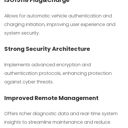
ISO15118 Plug&Charge
Allows for automatic vehicle authentication and
charging initiation, improving user experience and
system security.
Strong Security Architecture
Implements advanced encryption and
authentication protocols, enhancing protection
against cyber threats.
Improved Remote Management
Offers richer diagnostic data and real-time system
insights to streamline maintenance and reduce