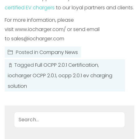
certified EV chargers
to our loyal partners and clients.
For more information, please
visit www.iocharger.com/ or send email
to sales@iocharger.com
Posted in
Company News
Tagged
Full OCPP 2.0.1 Certification
,
iocharger OCPP 2.0.1
,
ocpp 2.0.1 ev charging
solution
Search