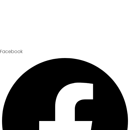
Facebook