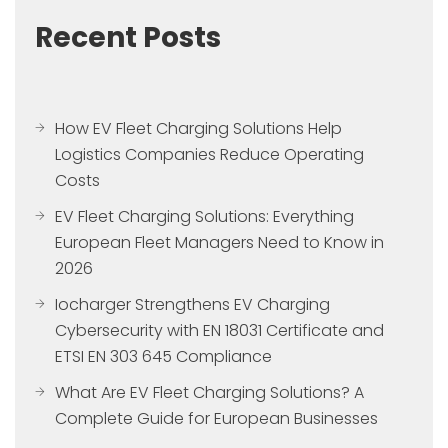
Recent Posts
How EV Fleet Charging Solutions Help
Logistics Companies Reduce Operating
Costs
EV Fleet Charging Solutions: Everything
European Fleet Managers Need to Know in
2026
Iocharger Strengthens EV Charging
Cybersecurity with EN 18031 Certificate and
ETSI EN 303 645 Compliance
What Are EV Fleet Charging Solutions? A
Complete Guide for European Businesses