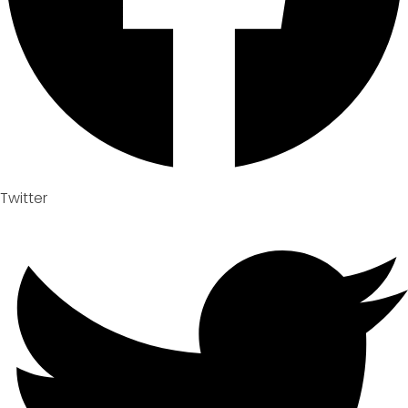
Twitter