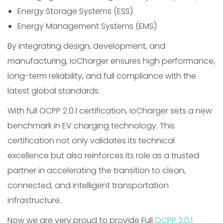
Energy Storage Systems (ESS)
Energy Management Systems (EMS)
By integrating design, development, and
manufacturing, IoCharger ensures high performance,
long-term reliability, and full compliance with the
latest global standards.
With full OCPP 2.0.1 certification, IoCharger sets a new
benchmark in EV charging technology. This
certification not only validates its technical
excellence but also reinforces its role as a trusted
partner in accelerating the transition to clean,
connected, and intelligent transportation
infrastructure.
Now we are very proud to provide Full
OCPP 2.0.1