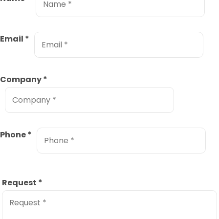
Email
*
Company
*
Phone
*
Request
*