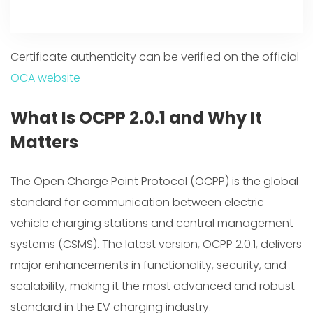
Certificate authenticity can be verified on the official
OCA website
What Is OCPP 2.0.1 and Why It
Matters
The Open Charge Point Protocol (OCPP) is the global
standard for communication between electric
vehicle charging stations and central management
systems (CSMS). The latest version, OCPP 2.0.1, delivers
major enhancements in functionality, security, and
scalability, making it the most advanced and robust
standard in the EV charging industry.