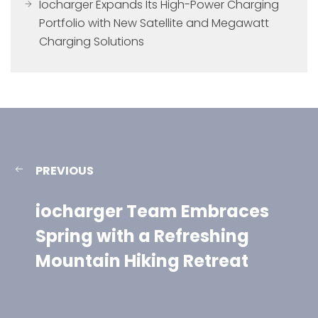
Iocharger Expands Its High-Power Charging
Portfolio with New Satellite and Megawatt
Charging Solutions
PREVIOUS
iocharger Team Embraces
Spring with a Refreshing
Mountain Hiking Retreat