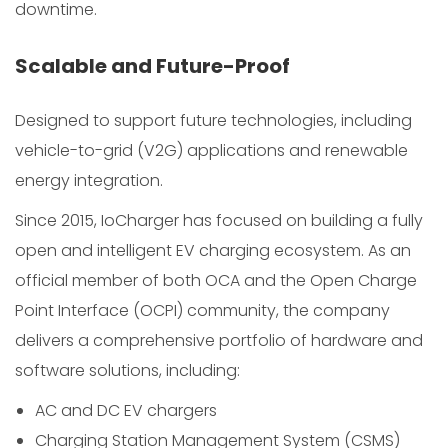
downtime.
Scalable and Future-Proof
Designed to support future technologies, including
vehicle-to-grid (V2G) applications and renewable
energy integration.
Since 2015, IoCharger has focused on building a fully
open and intelligent EV charging ecosystem. As an
official member of both OCA and the Open Charge
Point Interface (OCPI) community, the company
delivers a comprehensive portfolio of hardware and
software solutions, including:
AC and DC EV chargers
Charging Station Management System (CSMS)