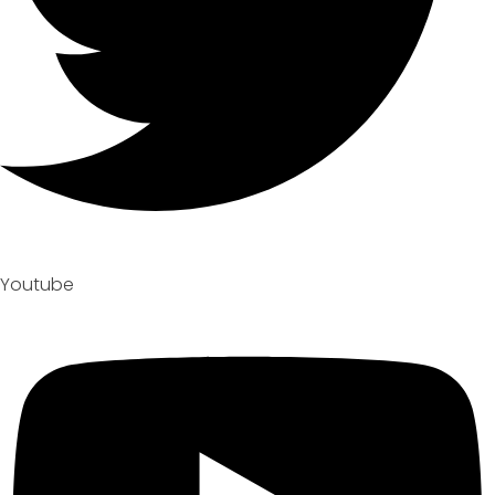
Youtube