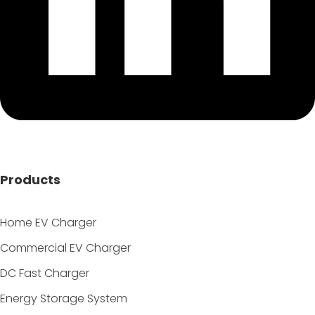
Products
Home EV Charger
Commercial EV Charger
DC Fast Charger
Energy Storage System