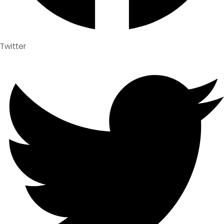
Twitter