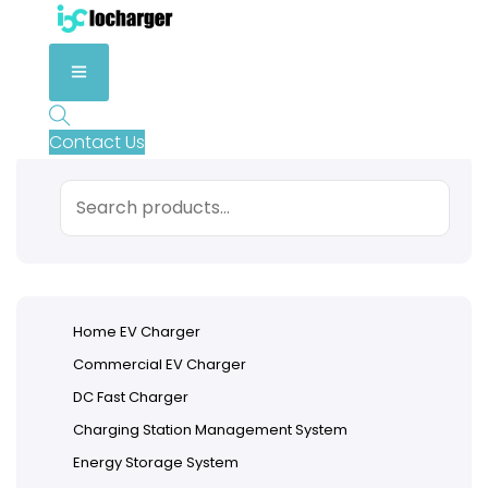
Contact Us
Search
Home EV Charger
Commercial EV Charger
DC Fast Charger
Charging Station Management System
Energy Storage System