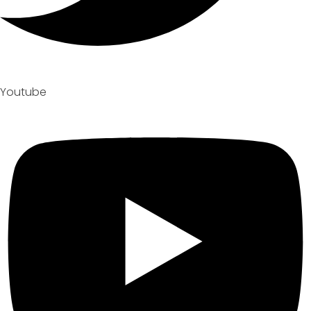
Youtube