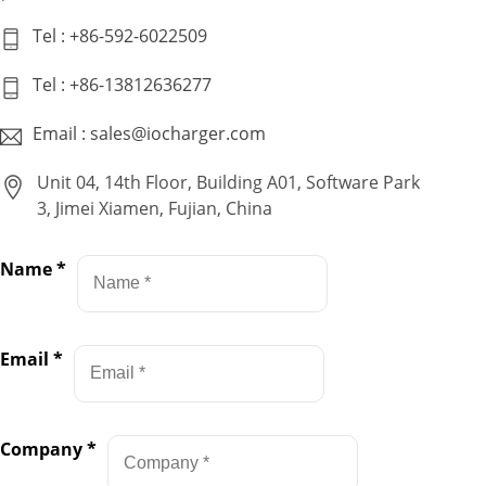
Tel : +86-592-6022509
Tel : +86-13812636277
Email : sales@iocharger.com
Unit 04, 14th Floor, Building A01, Software Park
3, Jimei Xiamen, Fujian, China
Name
*
Email
*
Company
*