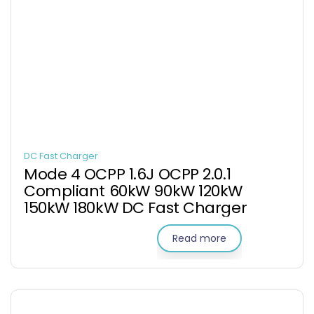
DC Fast Charger
Mode 4 OCPP 1.6J OCPP 2.0.1
Compliant 60kW 90kW 120kW
150kW 180kW DC Fast Charger
Read more