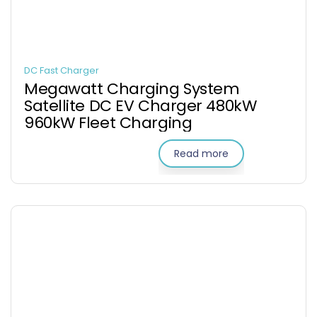
DC Fast Charger
Megawatt Charging System
Satellite DC EV Charger 480kW
960kW Fleet Charging
Read more