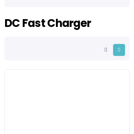
DC Fast Charger