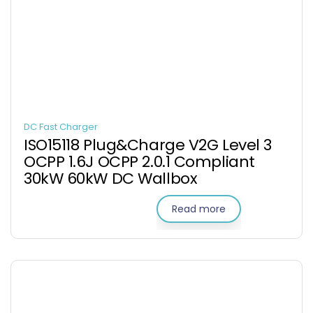
DC Fast Charger
ISO15118 Plug&Charge V2G Level 3
OCPP 1.6J OCPP 2.0.1 Compliant
30kW 60kW DC Wallbox
Read more