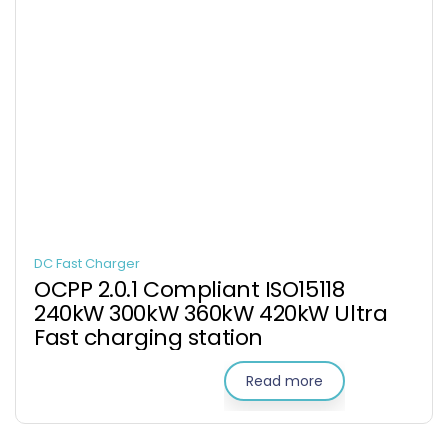
DC Fast Charger
OCPP 2.0.1 Compliant ISO15118
240kW 300kW 360kW 420kW Ultra
Fast charging station
Read more