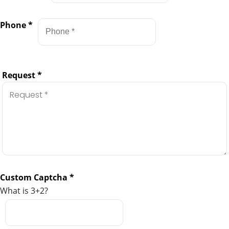
Phone
*
Request
*
Custom Captcha
*
What is 3+2?