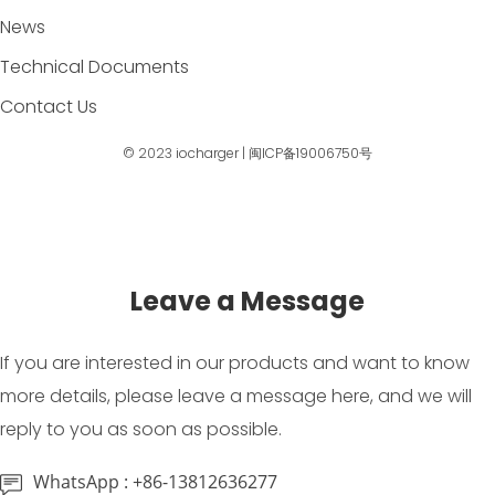
News
Technical Documents
Contact Us
© 2023
iocharger
|
闽ICP备19006750号
Leave a Message
If you are interested in our products and want to know
more details, please leave a message here, and we will
reply to you as soon as possible.
WhatsApp : +86-13812636277