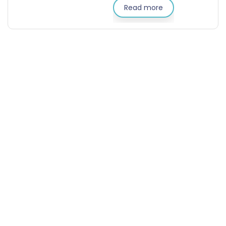
Read more