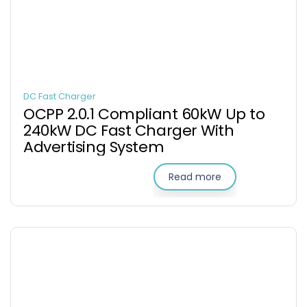
DC Fast Charger
OCPP 2.0.1 Compliant 60kW Up to
240kW DC Fast Charger With
Advertising System
Read more