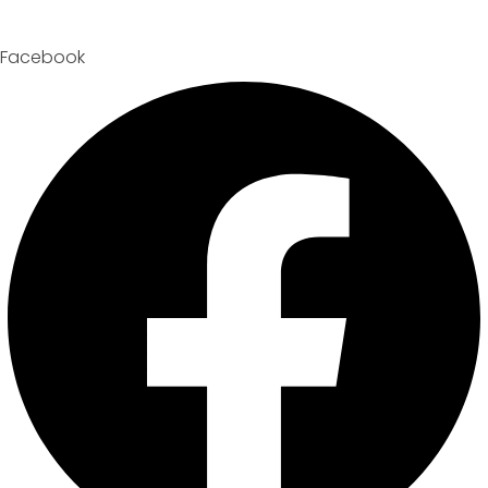
Facebook