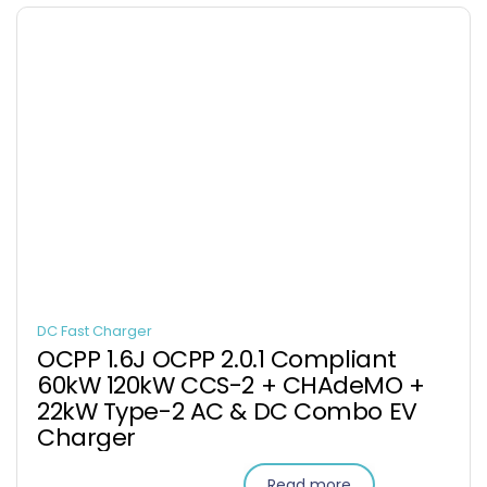
DC Fast Charger
OCPP 1.6J OCPP 2.0.1 Compliant
60kW 120kW CCS-2 + CHAdeMO +
22kW Type-2 AC & DC Combo EV
Charger
Read more