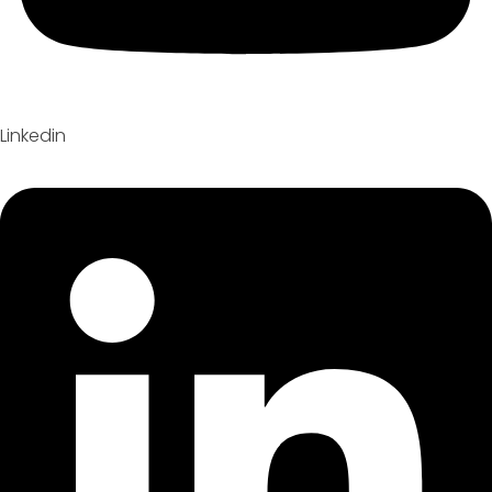
Linkedin