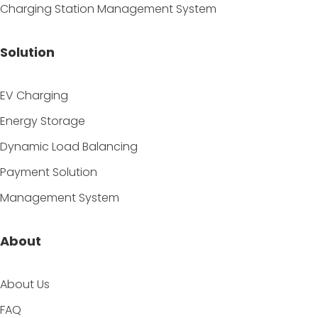
Charging Station Management System
Solution
EV Charging
Energy Storage
Dynamic Load Balancing
Payment Solution
Management System
About
About Us
FAQ