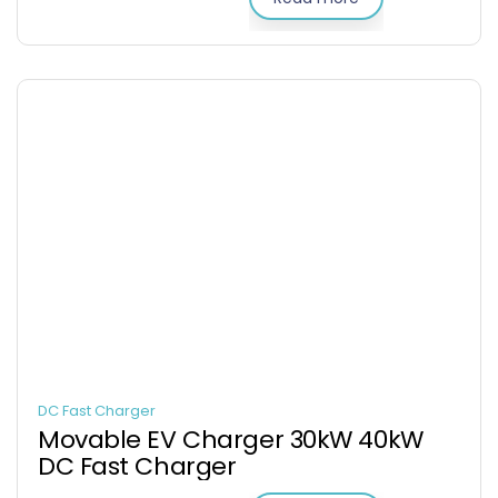
DC Fast Charger
Movable EV Charger 30kW 40kW
DC Fast Charger