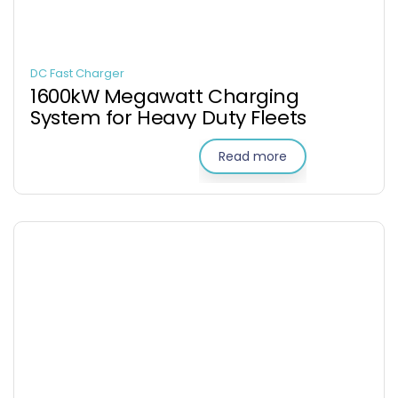
DC Fast Charger
1600kW Megawatt Charging
System for Heavy Duty Fleets
Read more