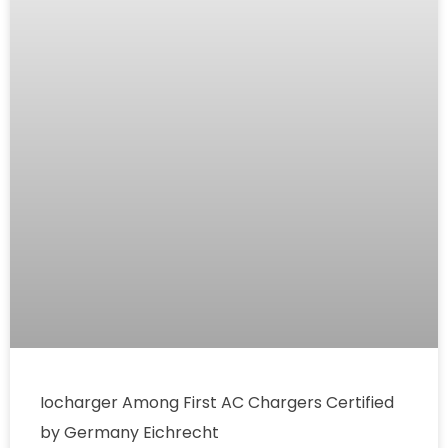
Iocharger Among First AC Chargers Certified
by Germany Eichrecht