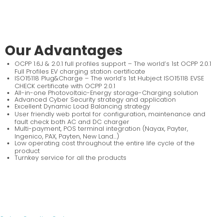
Our Advantages
OCPP 1.6J & 2.0.1 full profiles support – The world’s 1st OCPP 2.0.1
Full Profiles EV charging station certificate
ISO15118 Plug&Charge – The world’s 1st Hubject ISO15118 EVSE
CHECK certificate with OCPP 2.0.1
All-in-one Photovoltaic-Energy storage-Charging solution
Advanced Cyber Security strategy and application
Excellent Dynamic Load Balancing strategy
User friendly web portal for configuration, maintenance and
fault check both AC and DC charger
Multi-payment, POS terminal integration (Nayax, Payter,
Ingenico, PAX, Payten, New Land…)
Low operating cost throughout the entire life cycle of the
product
Turnkey service for all the products