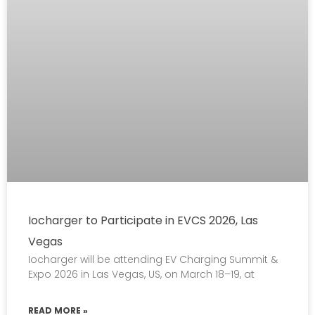
Iocharger to Participate in EVCS 2026, Las
Vegas
Iocharger will be attending EV Charging Summit &
Expo 2026 in Las Vegas, US, on March 18–19, at
READ MORE »