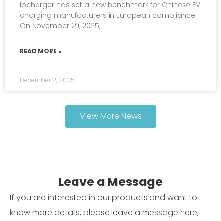
Iocharger has set a new benchmark for Chinese EV
charging manufacturers in European compliance.
On November 29, 2025,
READ MORE »
December 2, 2025
View More News
Leave a Message
If you are interested in our products and want to
know more details, please leave a message here,