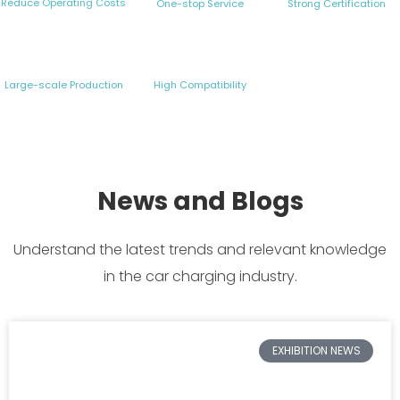
Reduce Operating Costs
One-stop Service
Strong Certification
Large-scale Production
High Compatibility
News and Blogs
Understand the latest trends and relevant knowledge
in the car charging industry.
EXHIBITION NEWS