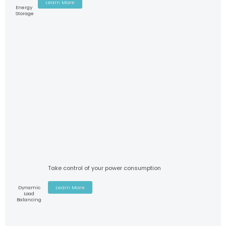
Learn More
Energy
Storage
Take control of your power consumption
Dynamic
Learn More
Load
Balancing