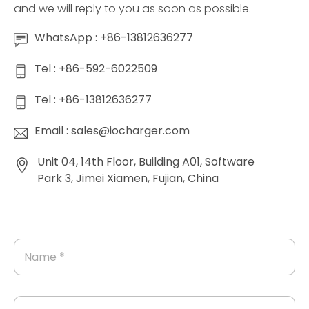
and we will reply to you as soon as possible.
WhatsApp : +86-13812636277
Tel : +86-592-6022509
Tel : +86-13812636277
Email : sales@iocharger.com
Unit 04, 14th Floor, Building A01, Software
Park 3, Jimei Xiamen, Fujian, China
N
a
m
e
*
E