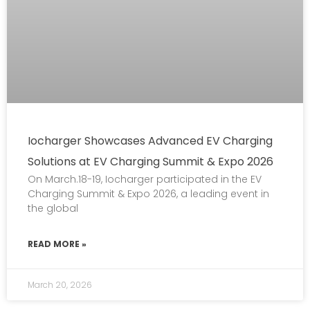
Iocharger Showcases Advanced EV Charging
Solutions at EV Charging Summit & Expo 2026
On March.18-19, Iocharger participated in the EV
Charging Summit & Expo 2026, a leading event in
the global
READ MORE »
March 20, 2026