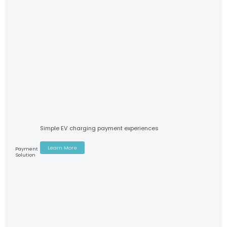
Simple EV charging payment experiences
Learn More
Payment
Solution