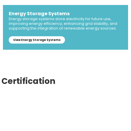
Energy Storage Systems
Energy storage systems store electricity for future use,
improving energy efficiency, enhancing grid stability, and
supporting the integration of renewable energy sources.
View Energy Storage Systems
Certification