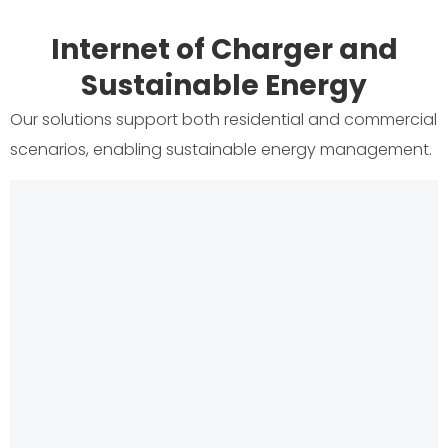
Internet of Charger and
Sustainable Energy
Our solutions support both residential and commercial
scenarios, enabling sustainable energy management.