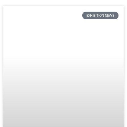
EXHIBITION NEWS