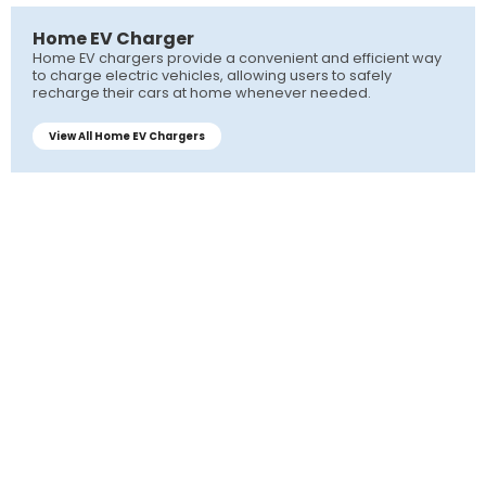
Home EV Charger
Home EV chargers provide a convenient and efficient way
to charge electric vehicles, allowing users to safely
recharge their cars at home whenever needed.
View All Home EV Chargers