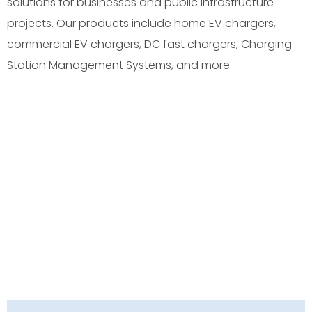
solutions for businesses and public infrastructure
projects. Our products include home EV chargers,
commercial EV chargers, DC fast chargers, Charging
Station Management Systems, and more.