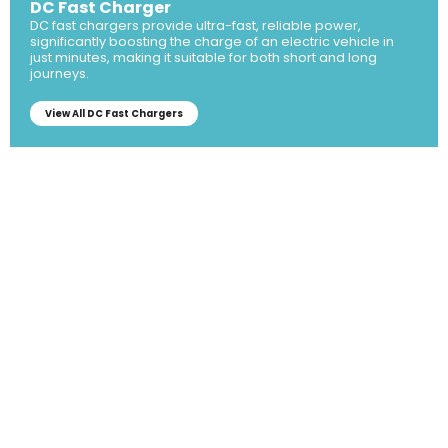
DC Fast Charger
DC fast chargers provide ultra-fast, reliable power,
significantly boosting the charge of an electric vehicle in
just minutes, making it suitable for both short and long
journeys.
View All DC Fast Chargers