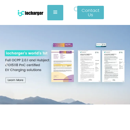
Contact
Us