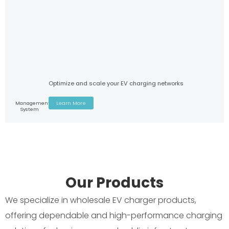
Optimize and scale your EV charging networks
Management
Learn More
System
Our Products
We specialize in wholesale EV charger products,
offering dependable and high-performance charging