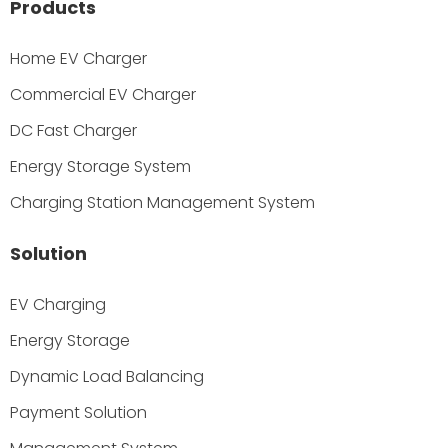
Products
Home EV Charger
Commercial EV Charger
DC Fast Charger
Energy Storage System
Charging Station Management System
Solution
EV Charging
Energy Storage
Dynamic Load Balancing
Payment Solution