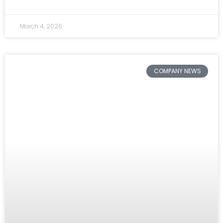
March 4, 2026
COMPANY NEWS