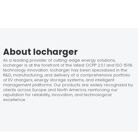
About Iocharger
As a leading provider of cutting-edge energy solutions,
iocharger is at the forefront of the latest OCPP 2.0.1 and ISO 15118
technology innovation. Iocharger has been specialized in the
R&D, manufacturing, and delivery of a comprehensive portfolio
of EV chargers, energy storage systems, and intelligent
management platforms. Our products are widely recognized by
clients across Europe and North America, reinforcing our
reputation for reliability, innovation, and technological
excellence.