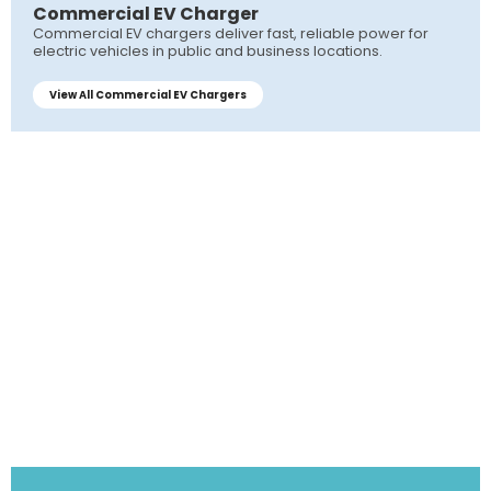
Commercial EV Charger
Commercial EV chargers deliver fast, reliable power for
electric vehicles in public and business locations.
View All Commercial EV Chargers