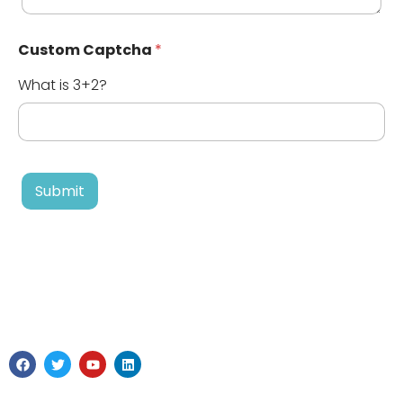
Custom Captcha
*
What is 3+2?
Submit