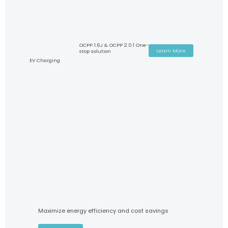
OCPP 1.6J & OCPP 2.0.1 One-
Learn More
stop solution
EV Charging
Maximize energy efficiency and cost savings