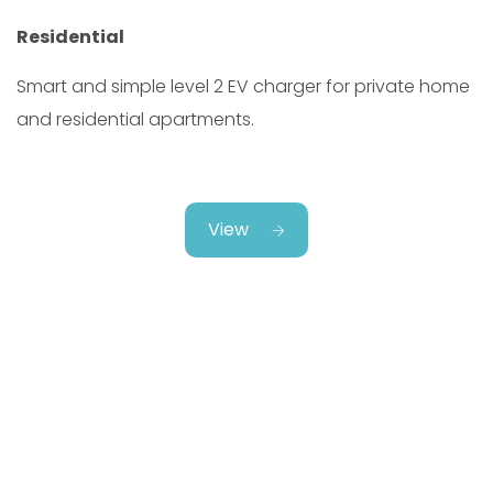
Residential
Smart and simple level 2 EV charger for private home
and residential apartments.
View