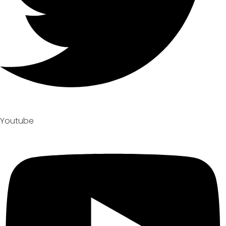
Youtube