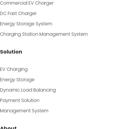
Commercial EV Charger
DC Fast Charger
Energy Storage System
Charging Station Management System
Solution
EV Charging
Energy Storage
Dynamic Load Balancing
Payment Solution
Management System
About