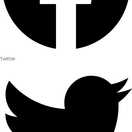
Twitter