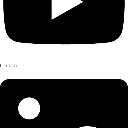
Linkedin