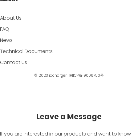
About Us
FAQ
News
Technical Documents
Contact Us
© 2023
iocharger
|
闽ICP备19006750号
Leave a Message
If you are interested in our products and want to know