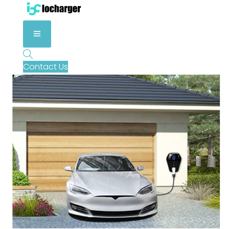
Contact Us