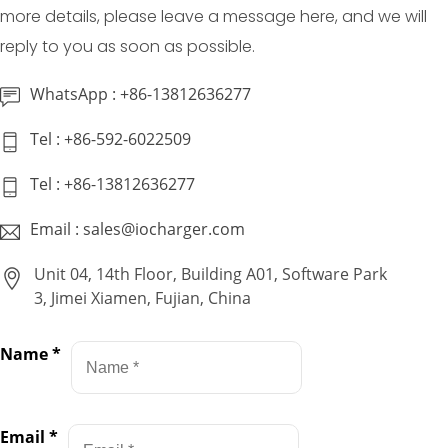
more details, please leave a message here, and we will
reply to you as soon as possible.
WhatsApp : +86-13812636277
Tel : +86-592-6022509
Tel : +86-13812636277
Email : sales@iocharger.com
Unit 04, 14th Floor, Building A01, Software Park
3, Jimei Xiamen, Fujian, China
Name
*
Email
*