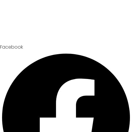
Facebook