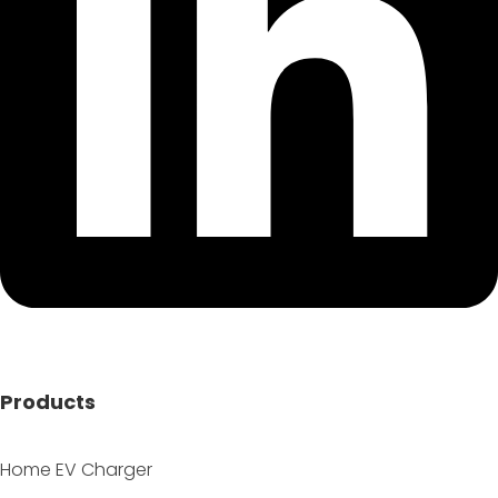
Products
Home EV Charger