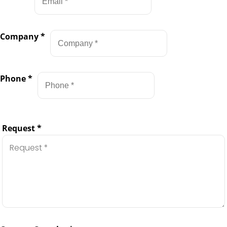
Company
*
Phone
*
Request
*