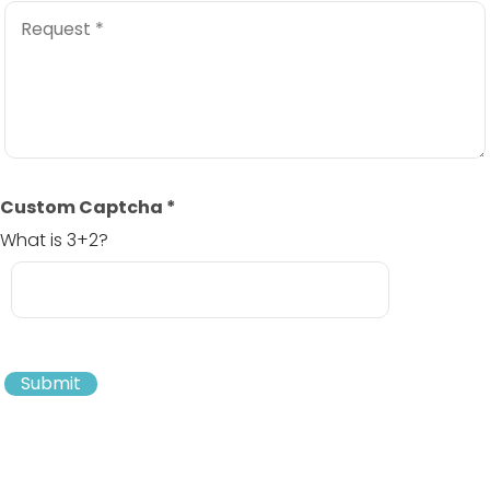
Custom Captcha
*
What is 3+2?
Submit