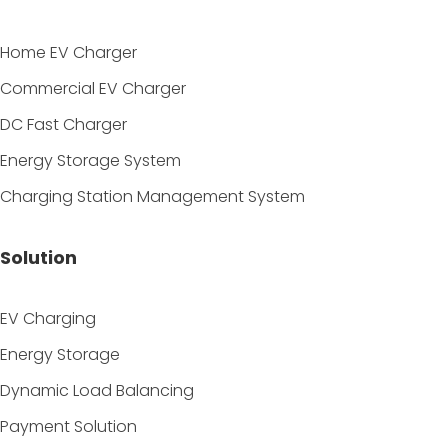
Home EV Charger
Commercial EV Charger
DC Fast Charger
Energy Storage System
Charging Station Management System
Solution
EV Charging
Energy Storage
Dynamic Load Balancing
Payment Solution