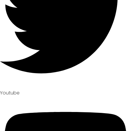
Youtube