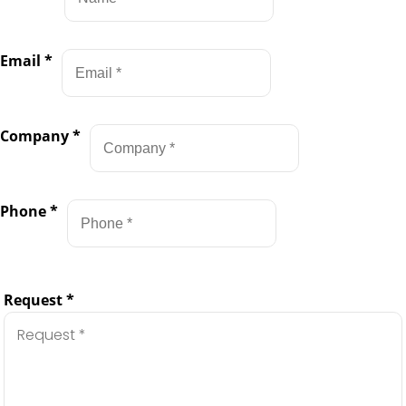
Email
*
Company
*
Phone
*
Request
*