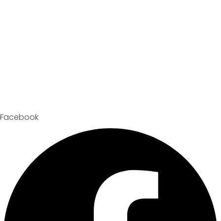
Facebook