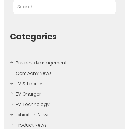
Search
Categories
Business Management
Company News
EV & Energy
EV Charger
EV Technology
Exhibition News
Product News