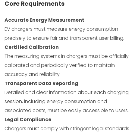
Core Requirements
Accurate Energy Measurement
EV chargers must measure energy consumption
precisely to ensure fair and transparent user billing.
Certified Calibration
The measuring systems in chargers must be officially
calibrated and periodically verified to maintain
accuracy and reliability.
Transparent Data Reporting
Detailed and clear information about each charging
session, including energy consumption and
associated costs, must be easily accessible to users.
Legal Compliance
Chargers must comply with stringent legal standards