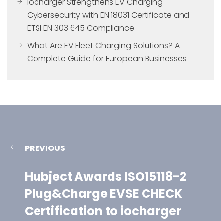
Iocharger Strengthens EV Charging
Cybersecurity with EN 18031 Certificate and
ETSI EN 303 645 Compliance
What Are EV Fleet Charging Solutions? A
Complete Guide for European Businesses
PREVIOUS
Hubject Awards ISO15118-2
Plug&Charge EVSE CHECK
Certification to iocharger