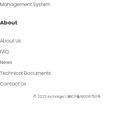
Management System
About
About Us
FAQ
News
Technical Documents
Contact Us
© 2023
iocharger
|
闽ICP备19006750号