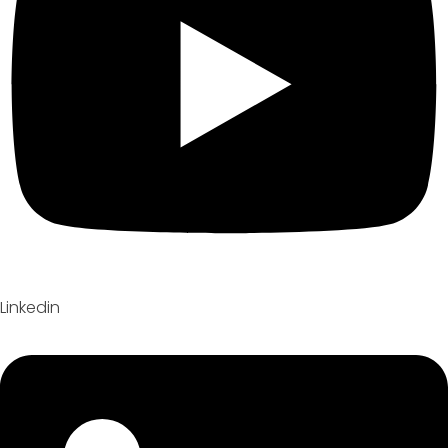
Linkedin