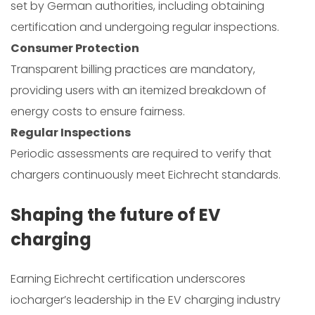
set by German authorities, including obtaining
certification and undergoing regular inspections.
Consumer Protection
Transparent billing practices are mandatory,
providing users with an itemized breakdown of
energy costs to ensure fairness.
Regular Inspections
Periodic assessments are required to verify that
chargers continuously meet Eichrecht standards.
Shaping the future of EV
charging
Earning Eichrecht certification underscores
iocharger’s leadership in the EV charging industry