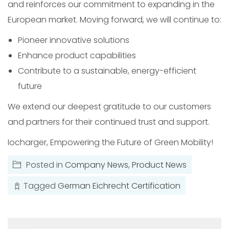
and reinforces our commitment to expanding in the
European market. Moving forward, we will continue to:
Pioneer innovative solutions
Enhance product capabilities
Contribute to a sustainable, energy-efficient
future
We extend our deepest gratitude to our customers
and partners for their continued trust and support.
Iocharger, Empowering the Future of Green Mobility!
Posted in
Company News
,
Product News
Tagged
German Eichrecht Certification