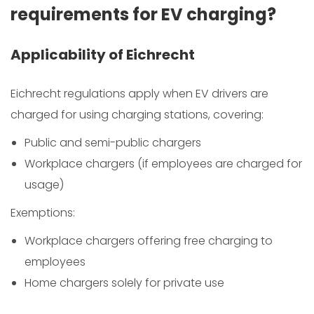
requirements for EV charging?
Applicability of Eichrecht
Eichrecht regulations apply when EV drivers are
charged for using charging stations, covering:
Public and semi-public chargers
Workplace chargers (if employees are charged for
usage)
Exemptions:
Workplace chargers offering free charging to
employees
Home chargers solely for private use