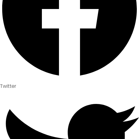
Twitter