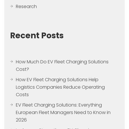
Research
Recent Posts
How Much Do EV Fleet Charging Solutions
Cost?
How EV Fleet Charging Solutions Help
Logistics Companies Reduce Operating
Costs
EV Fleet Charging Solutions: Everything
European Fleet Managers Need to Know in
2026