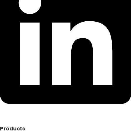
Products