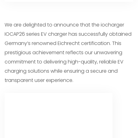
We are delighted to announce that the iocharger
IOCAP26 series EV charger has successfully obtained
Germany’s renowned Eichrecht certification. This
prestigious achievement reflects our unwavering
commitment to delivering high-quality, reliable EV
charging solutions while ensuring a secure and
transparent user experience.