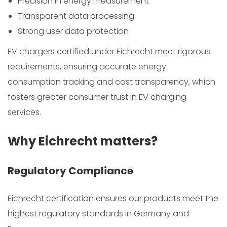
Precision in energy measurement
Transparent data processing
Strong user data protection
EV chargers certified under Eichrecht meet rigorous
requirements, ensuring accurate energy
consumption tracking and cost transparency, which
fosters greater consumer trust in EV charging
services.
Why Eichrecht matters?
Regulatory Compliance
Eichrecht certification ensures our products meet the
highest regulatory standards in Germany and