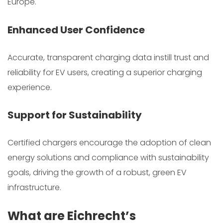
Europe.
Enhanced User Confidence
Accurate, transparent charging data instill trust and
reliability for EV users, creating a superior charging
experience.
Support for Sustainability
Certified chargers encourage the adoption of clean
energy solutions and compliance with sustainability
goals, driving the growth of a robust, green EV
infrastructure.
What are Eichrecht’s