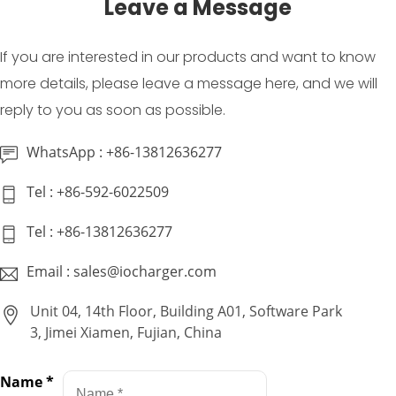
Leave a Message
If you are interested in our products and want to know
more details, please leave a message here, and we will
reply to you as soon as possible.
WhatsApp : +86-13812636277
Tel : +86-592-6022509
Tel : +86-13812636277
Email : sales@iocharger.com
Unit 04, 14th Floor, Building A01, Software Park
3, Jimei Xiamen, Fujian, China
Name
*