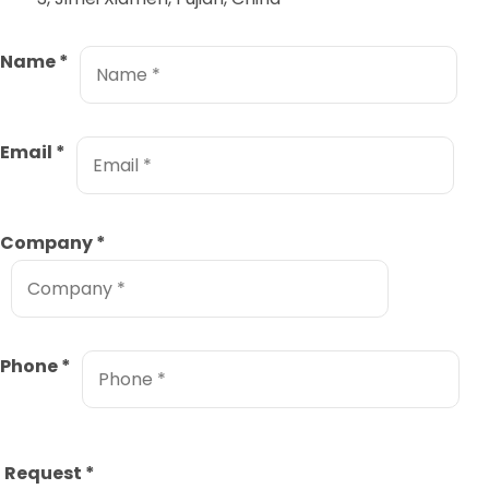
Name
*
Email
*
Company
*
Phone
*
Request
*