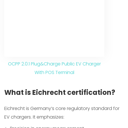
OCPP 2.0.1 Plug&Charge Public EV Charger
With POS Terminal
What is Eichrecht certification?
Eichrecht is Germany’s core regulatory standard for
EV chargers. It emphasizes: