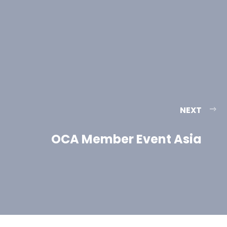
NEXT
OCA Member Event Asia