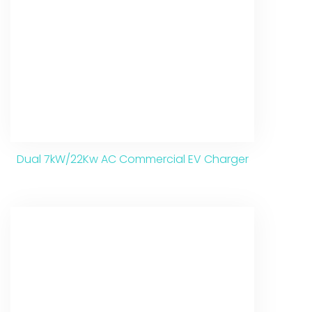
Dual 7kW/22Kw AC Commercial EV Charger