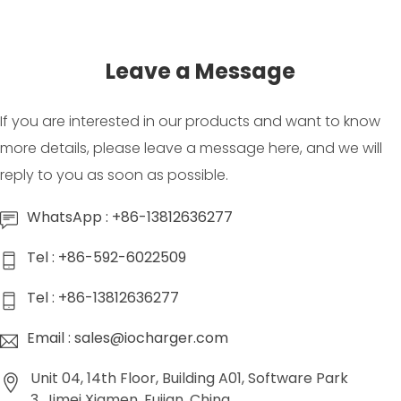
Leave a Message
If you are interested in our products and want to know
more details, please leave a message here, and we will
reply to you as soon as possible.
WhatsApp : +86-13812636277
Tel : +86-592-6022509
Tel : +86-13812636277
Email : sales@iocharger.com
Unit 04, 14th Floor, Building A01, Software Park
3, Jimei Xiamen, Fujian, China