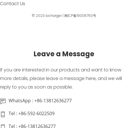
Contact Us
© 2023
iocharger
|
闽ICP备19006750号
Leave a Message
If you are interested in our products and want to know
more details, please leave a message here, and we will
reply to you as soon as possible.
WhatsApp : +86-13812636277
Tel : +86-592-6022509
Tel : +86-13812636277