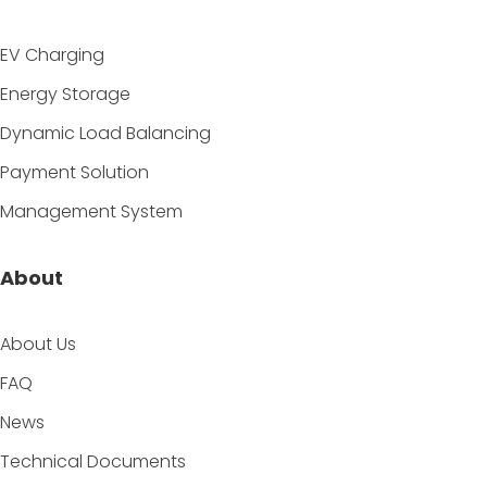
EV Charging
Energy Storage
Dynamic Load Balancing
Payment Solution
Management System
About
About Us
FAQ
News
Technical Documents