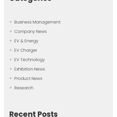
Business Management
Company News
EV & Energy
EV Charger
EV Technology
Exhibition News
Product News
Research
Recent Posts