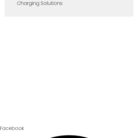
Charging Solutions
Facebook