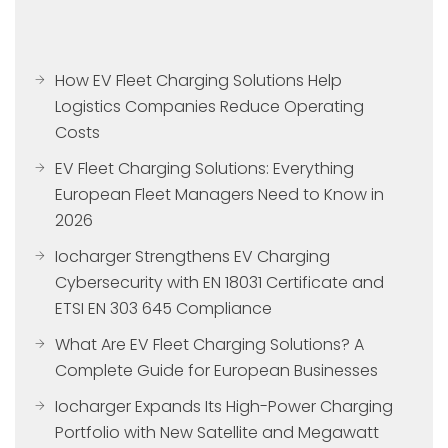
How EV Fleet Charging Solutions Help
Logistics Companies Reduce Operating
Costs
EV Fleet Charging Solutions: Everything
European Fleet Managers Need to Know in
2026
Iocharger Strengthens EV Charging
Cybersecurity with EN 18031 Certificate and
ETSI EN 303 645 Compliance
What Are EV Fleet Charging Solutions? A
Complete Guide for European Businesses
Iocharger Expands Its High-Power Charging
Portfolio with New Satellite and Megawatt