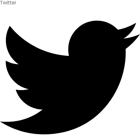
Twitter