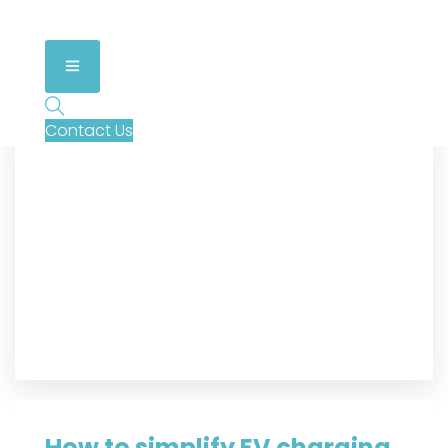
Contact Us
How to simplify EV charging