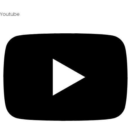
Youtube