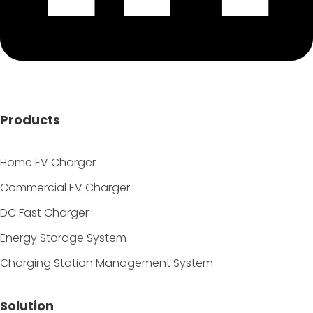
Products
Home EV Charger
Commercial EV Charger
DC Fast Charger
Energy Storage System
Charging Station Management System
Solution