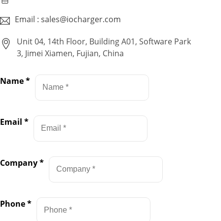
Email : sales@iocharger.com
Unit 04, 14th Floor, Building A01, Software Park
3, Jimei Xiamen, Fujian, China
Name
*
Email
*
Company
*
Phone
*