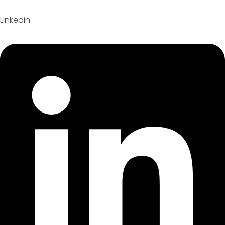
Linkedin