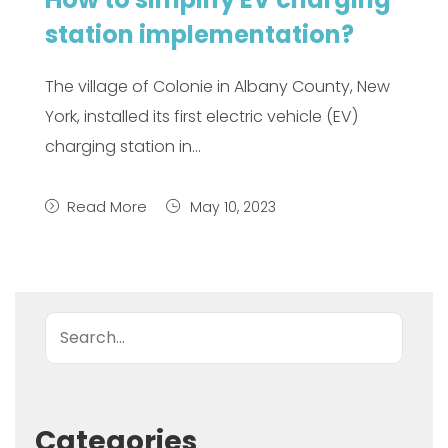
station implementation?
The village of Colonie in Albany County, New
York, installed its first electric vehicle (EV)
charging station in…
Read More
May 10, 2023
Search
Categories