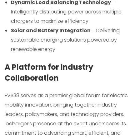
Dynamic Load Balancing Technology
–
Intelligently distributing power across multiple
chargers to maximize efficiency
Solar and Battery Integration
– Delivering
sustainable charging solutions powered by
renewable energy
A Platform for Industry
Collaboration
EVS38 serves as a premier global forum for electric
mobility innovation, bringing together industry
leaders, policymakers, and technology providers.
iocharger’s presence at the event underscores its
commitment to advancing smart, efficient, and