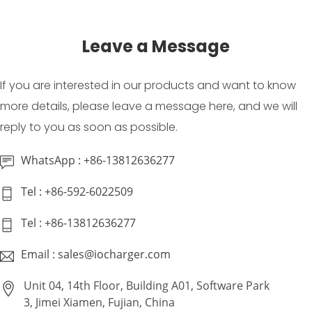
Leave a Message
If you are interested in our products and want to know
more details, please leave a message here, and we will
reply to you as soon as possible.
WhatsApp : +86-13812636277
Tel : +86-592-6022509
Tel : +86-13812636277
Email : sales@iocharger.com
Unit 04, 14th Floor, Building A01, Software Park
3, Jimei Xiamen, Fujian, China