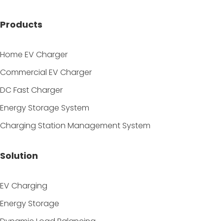
Products
Home EV Charger
Commercial EV Charger
DC Fast Charger
Energy Storage System
Charging Station Management System
Solution
EV Charging
Energy Storage