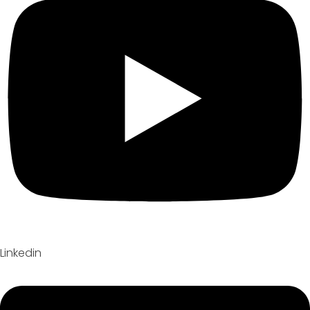
Linkedin