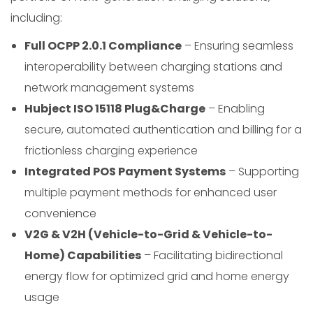
including:
Full OCPP 2.0.1 Compliance
– Ensuring seamless
interoperability between charging stations and
network management systems
Hubject ISO 15118 Plug&Charge
– Enabling
secure, automated authentication and billing for a
frictionless charging experience
Integrated POS Payment Systems
– Supporting
multiple payment methods for enhanced user
convenience
V2G & V2H (Vehicle-to-Grid & Vehicle-to-
Home) Capabilities
– Facilitating bidirectional
energy flow for optimized grid and home energy
usage