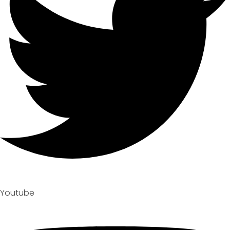
Youtube