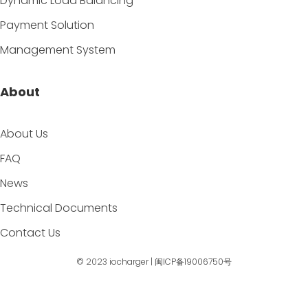
Dynamic Load Balancing
Payment Solution
Management System
About
About Us
FAQ
News
Technical Documents
Contact Us
© 2023
iocharger
|
闽ICP备19006750号