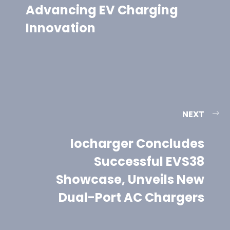
Advancing EV Charging
Innovation
NEXT
Iocharger Concludes
Successful EVS38
Showcase, Unveils New
Dual-Port AC Chargers