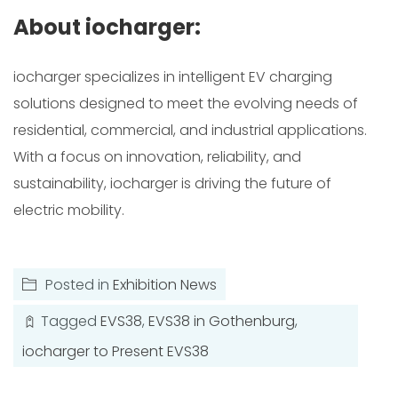
About iocharger:
iocharger specializes in intelligent EV charging
solutions designed to meet the evolving needs of
residential, commercial, and industrial applications.
With a focus on innovation, reliability, and
sustainability, iocharger is driving the future of
electric mobility.
Posted in
Exhibition News
Tagged
EVS38
,
EVS38 in Gothenburg
,
iocharger to Present EVS38