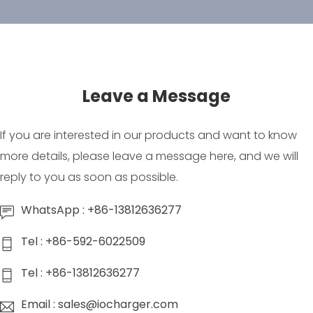
Leave a Message
If you are interested in our products and want to know
more details, please leave a message here, and we will
reply to you as soon as possible.
WhatsApp : +86-13812636277
Tel : +86-592-6022509
Tel : +86-13812636277
Email : sales@iocharger.com