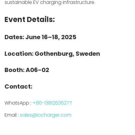
sustainable EV charging infrastructure.
Event Details:
Dates: June 16–18, 2025
Location: Gothenburg, Sweden
Booth: A06-02
Contact:
WhatsApp :
+86-13812636277
Email :
sales@iocharger.com