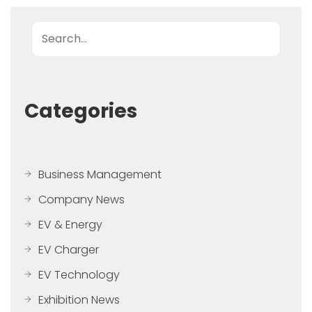
Search
Categories
Business Management
Company News
EV & Energy
EV Charger
EV Technology
Exhibition News