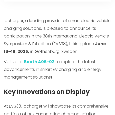
iocharger, a leading provider of smart electric vehicle
charging solutions, is pleased to announce its
participation in the 38th International Electric Vehicle
Symposium & Exhibition (EVS38), taking place
June
16–18, 2025,
in Gothenburg, Sweden.
Visit us at
Booth A06-02
to explore the latest
advancements in smart EV charging and energy
management solutions!
Key Innovations on Display
At EVS38, iocharger will showcase its comprehensive
portfolio of next-generation charging solutions,