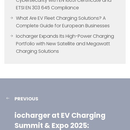
Cybersecurity with EN 18031 Certificate and
ETSI EN 303 645 Compliance
What Are EV Fleet Charging Solutions? A
Complete Guide for European Businesses
Iocharger Expands Its High-Power Charging
Portfolio with New Satellite and Megawatt
Charging Solutions
PREVIOUS
iocharger at EV Charging
Summit & Expo 2025: