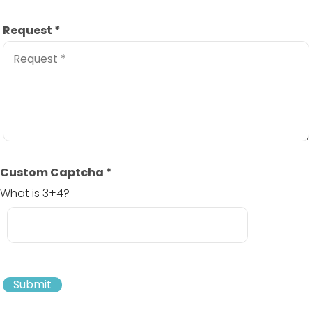
Request
*
Custom Captcha
*
What is 3+4?
Submit