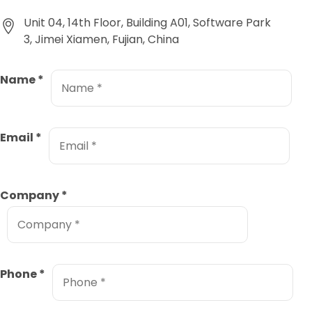
Unit 04, 14th Floor, Building A01, Software Park
3, Jimei Xiamen, Fujian, China
Name
*
Email
*
Company
*
Phone
*