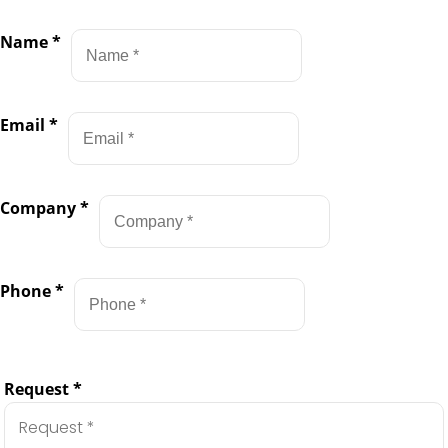
Name
*
Email
*
Company
*
Phone
*
Request
*