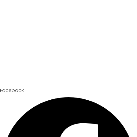
Facebook