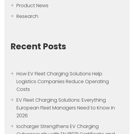
Product News
Research
Recent Posts
How EV Fleet Charging Solutions Help
Logistics Companies Reduce Operating
Costs
EV Fleet Charging Solutions: Everything
European Fleet Managers Need to Know in
2026
Iocharger Strengthens EV Charging