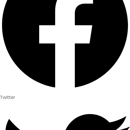
Twitter