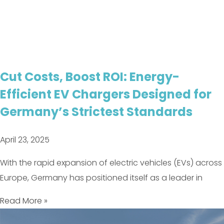
Cut Costs, Boost ROI: Energy-
Efficient EV Chargers Designed for
Germany’s Strictest Standards
April 23, 2025
With the rapid expansion of electric vehicles (EVs) across
Europe, Germany has positioned itself as a leader in
Read More »