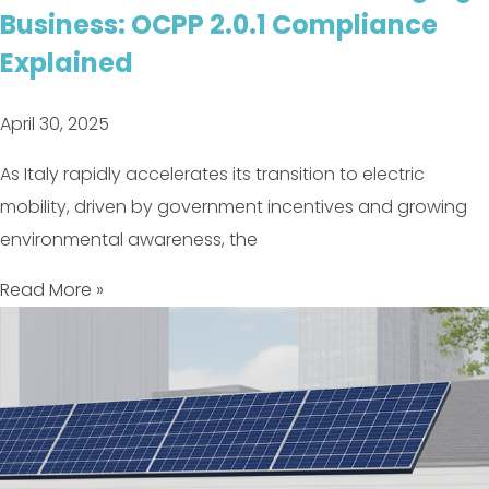
Business: OCPP 2.0.1 Compliance
Explained
April 30, 2025
As Italy rapidly accelerates its transition to electric
mobility, driven by government incentives and growing
environmental awareness, the
Read More »