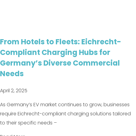
From Hotels to Fleets: Eichrecht-
Compliant Charging Hubs for
Germany’s Diverse Commercial
Needs
April 2, 2025
As Germany’s EV market continues to grow, businesses
require Eichrecht-compliant charging solutions tailored
to their specific needs –