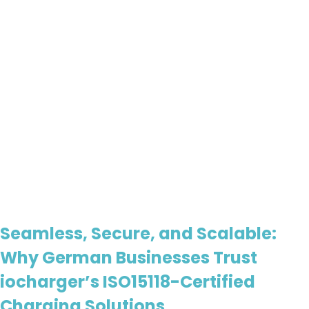
Seamless, Secure, and Scalable:
Why German Businesses Trust
iocharger’s ISO15118-Certified
Charging Solutions