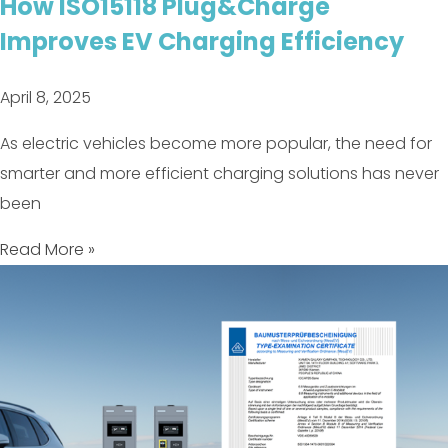
How ISO15118 Plug&Charge
Improves EV Charging Efficiency
April 8, 2025
As electric vehicles become more popular, the need for
smarter and more efficient charging solutions has never
been
Read More »