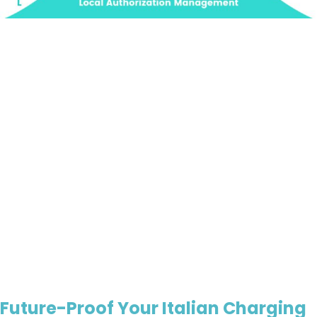
Future-Proof Your Italian Charging