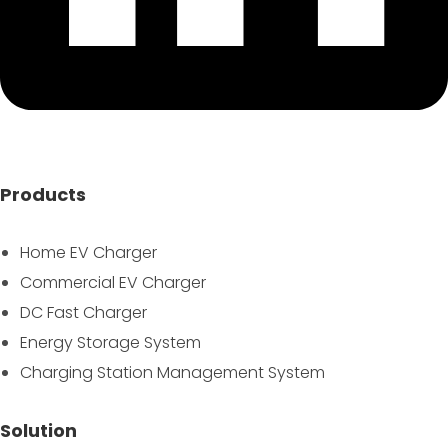
Products
Home EV Charger
Commercial EV Charger
DC Fast Charger
Energy Storage System
Charging Station Management System
Solution