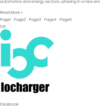
automotive and energy sectors, ushering in a new era
Read More »
Page
1
Page
2
Page
3
Page
4
Page
5
Facebook