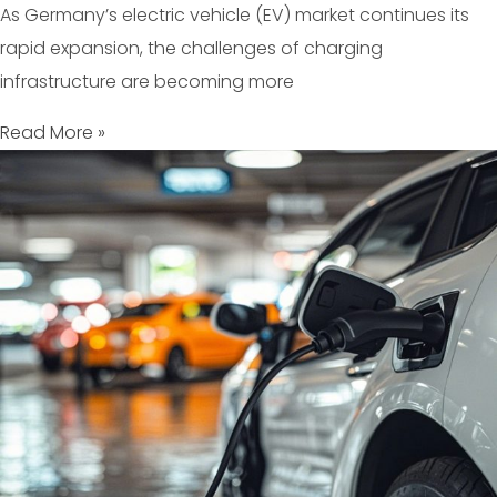
As Germany’s electric vehicle (EV) market continues its
rapid expansion, the challenges of charging
infrastructure are becoming more
Read More »