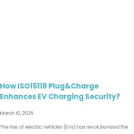
How ISO15118 Plug&Charge
Enhances EV Charging Security?
March 10, 2025
The rise of electric vehicles (EVs) has revolutionized the