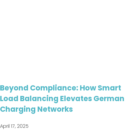
Beyond Compliance: How Smart
Load Balancing Elevates German
Charging Networks
April 17, 2025