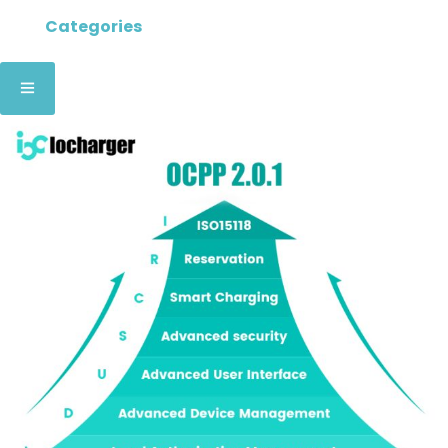
Categories