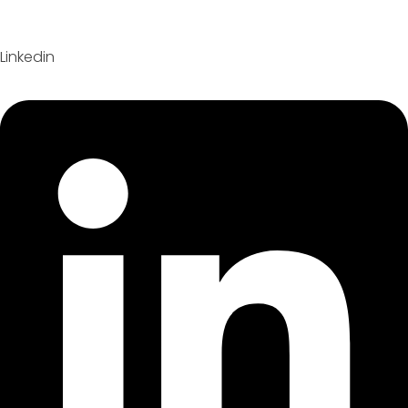
Linkedin