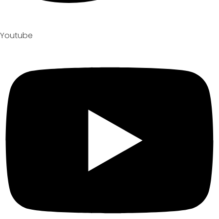
Youtube