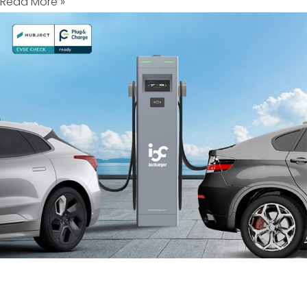
Read More »