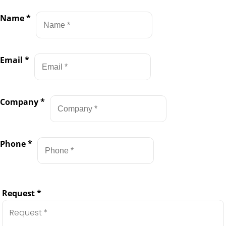
Name
*
Email
*
Company
*
Phone
*
Request
*