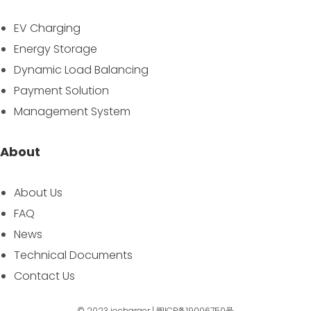
EV Charging
Energy Storage
Dynamic Load Balancing
Payment Solution
Management System
About
About Us
FAQ
News
Technical Documents
Contact Us
© 2023
iocharger
|
闽ICP备19006750号