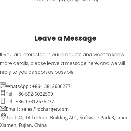
Leave a Message
If you are interested in our products and want to know
more details, please leave a message here, and we will
reply to you as soon as possible.
WhatsApp : +86-13812636277
Tel : +86-592-6022509
Tel : +86-13812636277
Email : sales@iocharger.com
Unit 04, 14th Floor, Building A01, Software Park 3, Jimei
Xiamen, Fujian, China