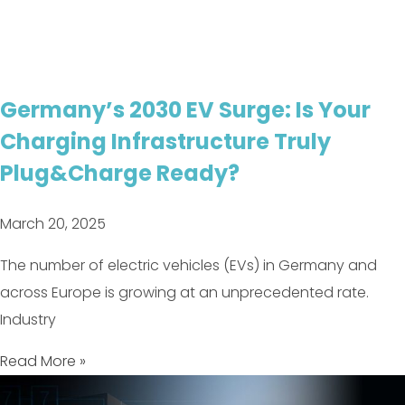
Germany’s 2030 EV Surge: Is Your
Charging Infrastructure Truly
Plug&Charge Ready?
March 20, 2025
The number of electric vehicles (EVs) in Germany and
across Europe is growing at an unprecedented rate.
Industry
Read More »