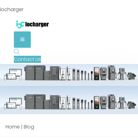
iocharger
Contact Us
Home
|
Blog