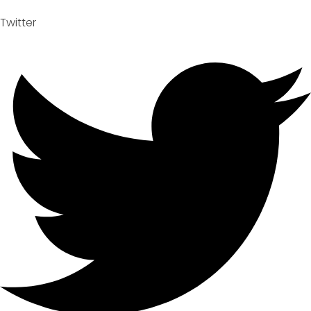
Twitter