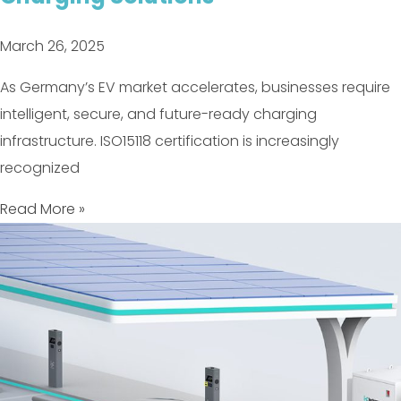
March 26, 2025
As Germany’s EV market accelerates, businesses require
intelligent, secure, and future-ready charging
infrastructure. ISO15118 certification is increasingly
recognized
Read More »