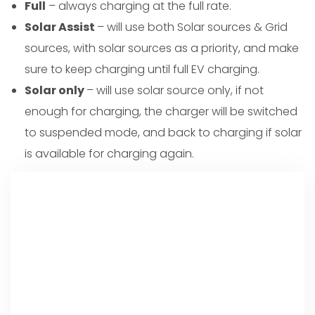
Full
– always charging at the full rate.
Solar Assist
– will use both Solar sources & Grid
sources, with solar sources as a priority, and make
sure to keep charging until full EV charging.
Solar only
– will use solar source only, if not
enough for charging, the charger will be switched
to suspended mode, and back to charging if solar
is available for charging again.