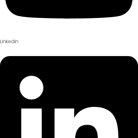
Linkedin