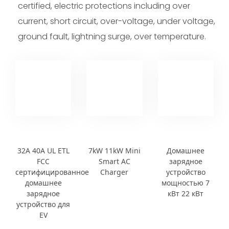
certified, electric protections including over
current, short circuit, over-voltage, under voltage,
ground fault, lightning surge, over temperature.
32A 40A UL ETL
7kW 11kW Mini
Домашнее
FCC
Smart AC
зарядное
сертифицированное
Charger
устройство
домашнее
мощностью 7
зарядное
кВт 22 кВт
устройство для
EV