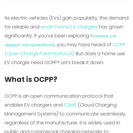
As electric vehicles (EVs) gain popularity, the demand
for reliable and
smart home EV chargers
has grown
significantly. If you’ve been exploring
Решения для
зарядки электромобилей
, you may have heard of
OCPP
(Open Charge Point Protocol)
. But does a home use
EV charger need OCPP? Let’s break it down.
What is OCPP?
OCPP is an open communication protocol that
enables EV chargers and
CSMS
(Cloud Charging
Management Systems) to communicate seamlessly,
regardless of the manufacturer. It is widely used in
public and commercial charging networks to