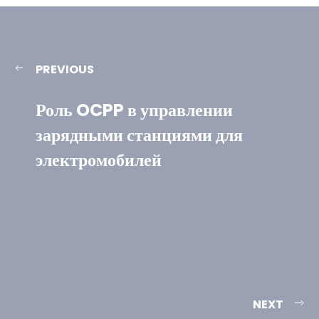
PREVIOUS
Роль OCPP в управлении
зарядными станциями для
электромобилей
NEXT