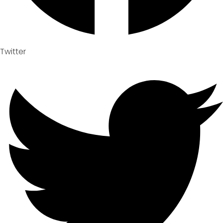
Twitter