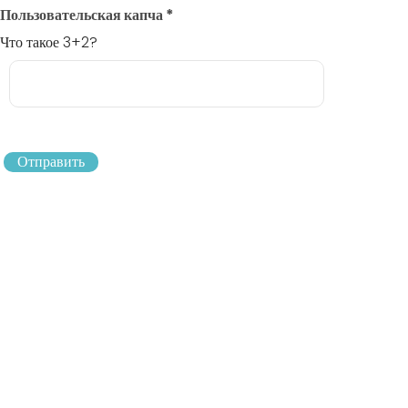
Пользовательская капча
*
Что такое 3+2?
Отправить