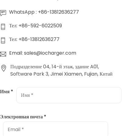
WhatsApp : +86-13812636277
Тел: +86-592-6022509
Тел: +86-13812636277
Email: sales@iocharger.com
Подразделение 04, 14-й этаж, здание A01,
Software Park 3, Jimei Xiamen, Fujian, Китай
Имя
*
Электронная почта
*