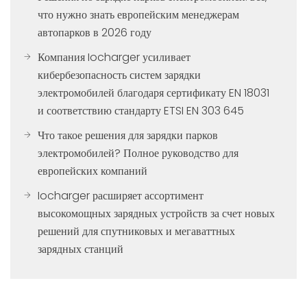
что нужно знать европейским менеджерам
автопарков в 2026 году
Компания Iocharger усиливает
кибербезопасность систем зарядки
электромобилей благодаря сертификату EN 18031
и соответствию стандарту ETSI EN 303 645
Что такое решения для зарядки парков
электромобилей? Полное руководство для
европейских компаний
Iocharger расширяет ассортимент
высокомощных зарядных устройств за счет новых
решений для спутниковых и мегаваттных
зарядных станций