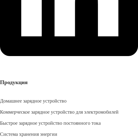
Продукция
Домашнее зарядное устройство
Коммерческое зарядное устройство для электромобилей
Быстрое зарядное устройство постоянного тока
Система хранения энергии