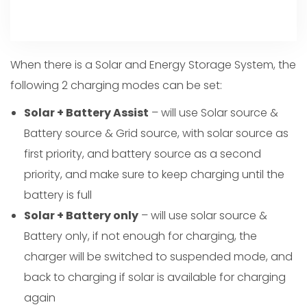
When there is a Solar and Energy Storage System, the
following 2 charging modes can be set:
Solar + Battery Assist
– will use Solar source &
Battery source & Grid source, with solar source as
first priority, and battery source as a second
priority, and make sure to keep charging until the
battery is full
Solar + Battery only
– will use solar source &
Battery only, if not enough for charging, the
charger will be switched to suspended mode, and
back to charging if solar is available for charging
again