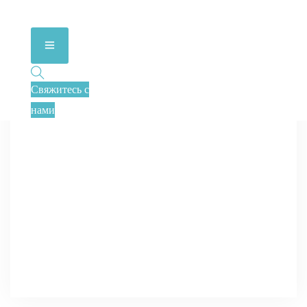
Свяжитесь с
нами