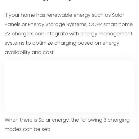
If your home has renewable energy such as Solar
Panels or Energy Storage Systems, OCPP smart home
EV chargers can integrate with energy management
systems to optimize charging based on energy
availability and cost.
When there is Solar energy, the following 3 charging
modes can be set: