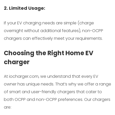
2. Limited Usage:
If your EV charging needs are simple (charge
overnight without additional features), non-OCPP
chargers can effectively meet your requirements.
Choosing the Right Home EV
charger
At iocharger.com, we understand that every EV
owner has unique needs. That’s why we offer a range
of smart and user-friendly chargers that cater to
both OCPP and non-OCPP preferences. Our chargers
are: