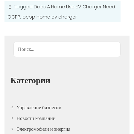
Tagged
Does A Home Use EV Charger Need
OCPP
,
ocpp home ev charger
Поиск
Категории
Управление бизнесом
Новости компании
Электромобили и энергия