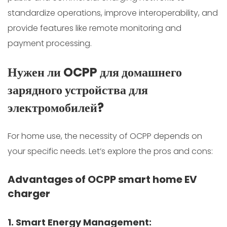
standardize operations, improve interoperability, and
provide features like remote monitoring and
payment processing.
Нужен ли OCPP для домашнего
зарядного устройства для
электромобилей?
For home use, the necessity of OCPP depends on
your specific needs. Let’s explore the pros and cons:
Advantages of OCPP smart home EV
charger
1. Smart Energy Management: