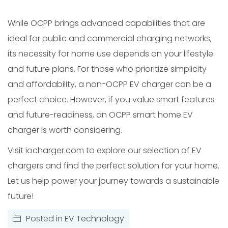
While OCPP brings advanced capabilities that are
ideal for public and commercial charging networks,
its necessity for home use depends on your lifestyle
and future plans. For those who prioritize simplicity
and affordability, a non-OCPP EV charger can be a
perfect choice. However, if you value smart features
and future-readiness, an OCPP smart home EV
charger is worth considering.
Visit iocharger.com to explore our selection of EV
chargers and find the perfect solution for your home.
Let us help power your journey towards a sustainable
future!
Posted in
EV Technology