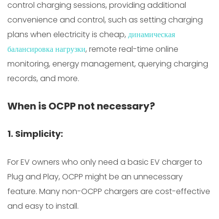
control charging sessions, providing additional
convenience and control, such as setting charging
plans when electricity is cheap,
динамическая
балансировка нагрузки
, remote real-time online
monitoring, energy management, querying charging
records, and more.
When is OCPP not necessary?
1. Simplicity:
For EV owners who only need a basic EV charger to
Plug and Play, OCPP might be an unnecessary
feature. Many non-OCPP chargers are cost-effective
and easy to install.