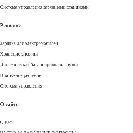
Система управления зарядными станциями
Решение
Зарядка для электромобилей
Хранение энергии
Динамическая балансировка нагрузки
Платежное решение
Система управления
О сайте
О нас
ЧАСТО ЗАДАВАЕМЫЕ ВОПРОСЫ