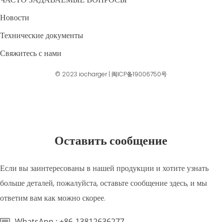
Новости
Технические документы
Свяжитесь с нами
© 2023
iocharger
|
闽ICP备19006750号
Оставить сообщение
Если вы заинтересованы в нашей продукции и хотите узнать
больше деталей, пожалуйста, оставьте сообщение здесь, и мы
ответим вам как можно скорее.
WhatsApp : +86-13812636277