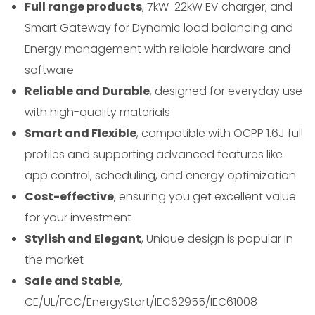
Full range products
, 7kW-22kW EV charger, and
Smart Gateway for Dynamic load balancing and
Energy management with reliable hardware and
software
Reliable and Durable
, designed for everyday use
with high-quality materials
Smart and Flexible
, compatible with OCPP 1.6J full
profiles and supporting advanced features like
app control, scheduling, and energy optimization
Cost-effective
, ensuring you get excellent value
for your investment
Stylish and Elegant
, Unique design is popular in
the market
Safe and Stable
,
CE/UL/FCC/EnergyStart/IEC62955/IEC61008