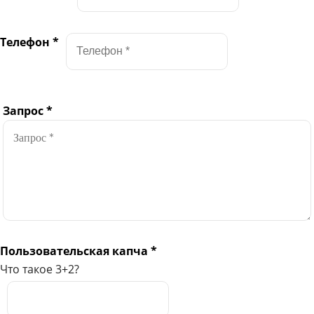
Телефон
*
Запрос
*
Пользовательская капча
*
Что такое 3+2?