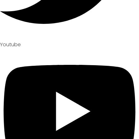
Youtube