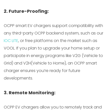
2. Future-Proofing:
OCPP smart EV chargers support compatibility with
any third-party OCPP backend system, such as our
IOC LITE
, or free platforms on the market such as
VOOL. If you plan to upgrade your home setup or
participate in energy programs like V2G (Vehicle to
Grid) and V2H(Vehicle to Home), an OCPP smart
charger ensures you’re ready for future
developments.
3. Remote Monitoring:
OCPP EV chargers allow you to remotely track and