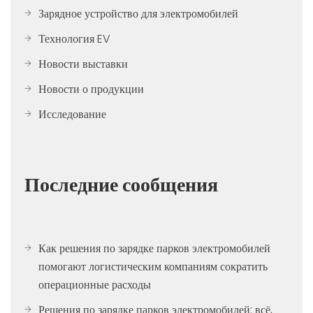
Зарядное устройство для электромобилей
Технология EV
Новости выставки
Новости о продукции
Исследование
Последние сообщения
Как решения по зарядке парков электромобилей
помогают логистическим компаниям сократить
операционные расходы
Решения по зарядке парков электромобилей: всё,