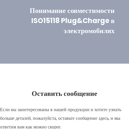
Понимание совместимости
ISO15118 Plug&Charge в
электромобилях
Оставить сообщение
Если вы заинтересованы в нашей продукции и хотите узнать
больше деталей, пожалуйста, оставьте сообщение здесь, и мы
ответим вам как можно скорее.