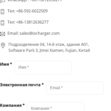
Тел: +86-592-6022509
Тел: +86-13812636277
Email: sales@iocharger.com
Подразделение 04, 14-й этаж, здание A01,
Software Park 3, Jimei Xiamen, Fujian, Китай
Имя
*
Электронная почта
*
Компания
*