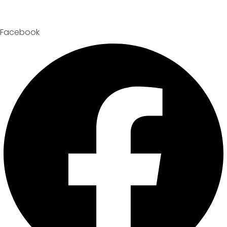
Facebook