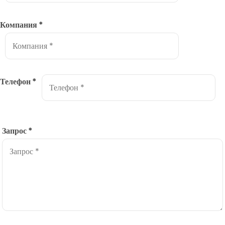
Компания
*
Телефон
*
Запрос
*