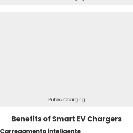
Public Charging
Benefits of Smart EV Chargers
Carregamento inteligente