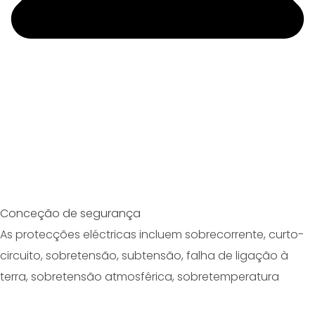
Conceção de segurança
As protecções eléctricas incluem sobrecorrente, curto-
circuito, sobretensão, subtensão, falha de ligação à
terra, sobretensão atmosférica, sobretemperatura