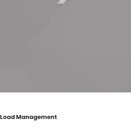
Load Management