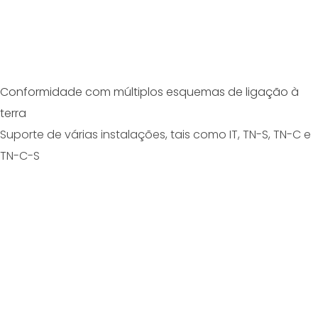
Conformidade com múltiplos esquemas de ligação à
terra
Suporte de várias instalações, tais como IT, TN-S, TN-C e
TN-C-S