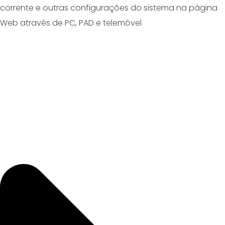
corrente e outras configurações do sistema na página
Web através de PC, PAD e telemóvel