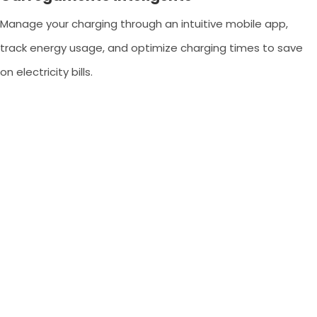
Manage your charging through an intuitive mobile app,
track energy usage, and optimize charging times to save
on electricity bills.