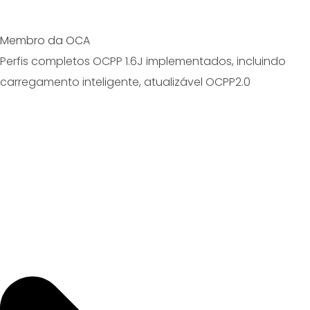
Membro da OCA
Perfis completos OCPP 1.6J implementados, incluindo
carregamento inteligente, atualizável OCPP2.0