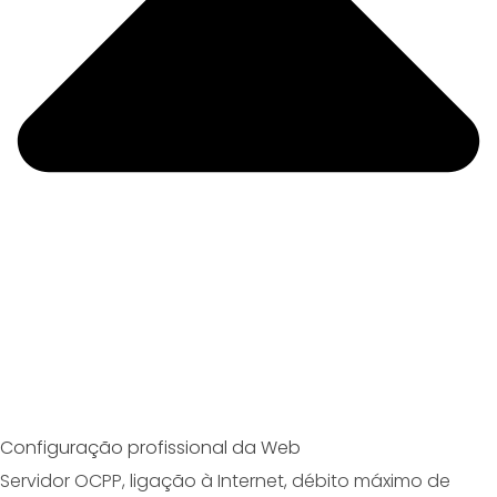
Configuração profissional da Web
Servidor OCPP, ligação à Internet, débito máximo de