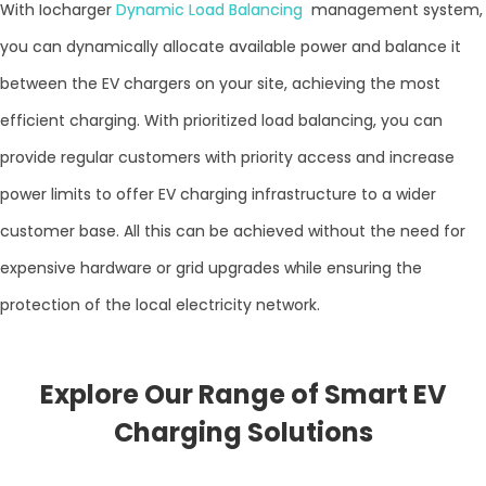
With Iocharger
Dynamic Load Balancing
management system,
you can dynamically allocate available power and balance it
between the EV chargers on your site, achieving the most
efficient charging. With prioritized load balancing, you can
provide regular customers with priority access and increase
power limits to offer EV charging infrastructure to a wider
customer base. All this can be achieved without the need for
expensive hardware or grid upgrades while ensuring the
protection of the local electricity network.
Explore Our Range of Smart EV
Charging Solutions