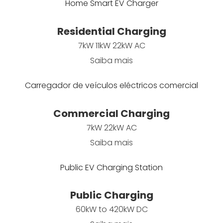
Home Smart EV Charger
Residential Charging
7kW 11kW 22kW AC
Saiba mais
Carregador de veículos eléctricos comercial
Commercial Charging
7kW 22kW AC
Saiba mais
Public EV Charging Station
Public Charging
60kW to 420kW DC