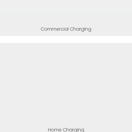
Commercial Charging
Home Charging