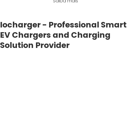
Saiba mais
Iocharger - Professional Smart
EV Chargers and Charging
Solution Provider