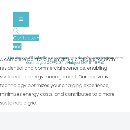
Smart EV Chargers & Energy
Management Solutions
Contactar-
nos
st
The World’s 1
Solução de carregamento de veículos eléctricos com
A complete portfolio of smart EV chargers for both
certificação OCPP2.0.1 e Hubject ISO15118 PnC
residential and commercial scenarios, enabling
sustainable energy management. Our innovative
technology optimizes your charging experience,
minimizes energy costs, and contributes to a more
sustainable grid.