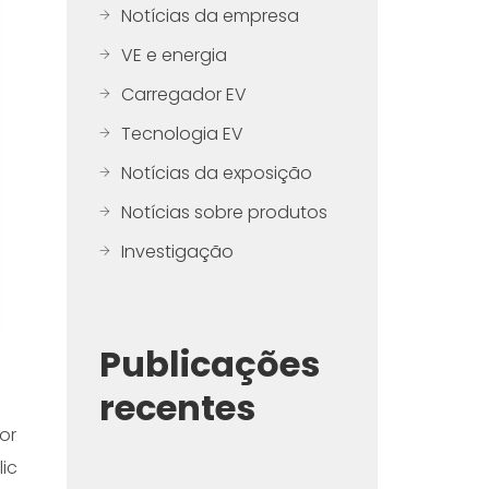
Notícias da empresa
VE e energia
Carregador EV
Tecnologia EV
Notícias da exposição
Notícias sobre produtos
Investigação
Publicações
recentes
or
ic