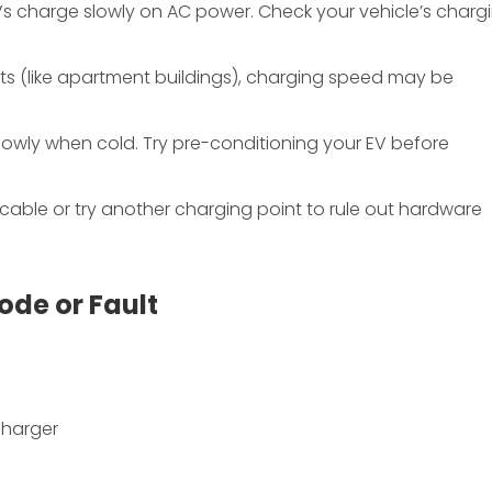
Vs charge slowly on AC power. Check your vehicle’s charg
ts (like apartment buildings), charging speed may be
slowly when cold. Try pre-conditioning your EV before
 cable or try another charging point to rule out hardware
ode or Fault
charger