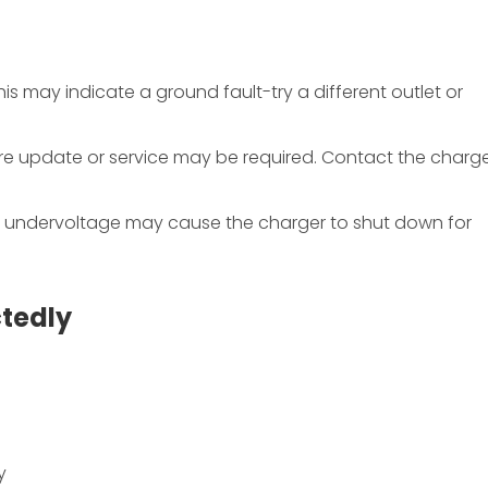
This may indicate a ground fault-try a different outlet or
are update or service may be required. Contact the charge
r undervoltage may cause the charger to shut down for
tedly
y