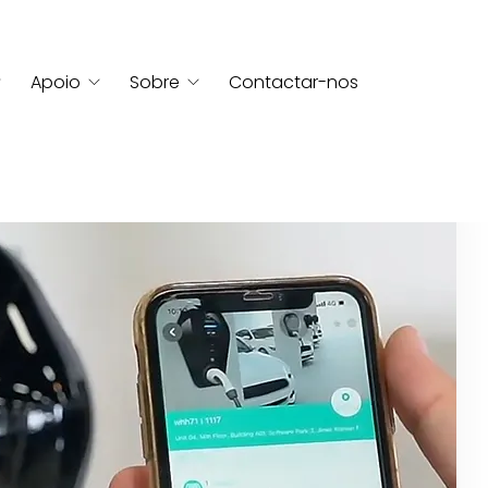
Apoio
Sobre
Contactar-nos