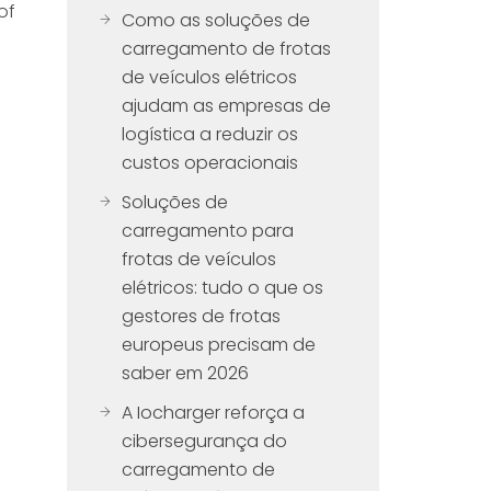
of
Como as soluções de
carregamento de frotas
de veículos elétricos
ajudam as empresas de
logística a reduzir os
custos operacionais
Soluções de
carregamento para
frotas de veículos
elétricos: tudo o que os
gestores de frotas
europeus precisam de
saber em 2026
A Iocharger reforça a
cibersegurança do
carregamento de