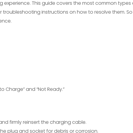
ing experience. This guide covers the most common types 
 troubleshooting instructions on how to resolve them. So
ence.
to Charge” and “Not Ready.”
and firmly reinsert the charging cable.
the plug and socket for debris or corrosion.