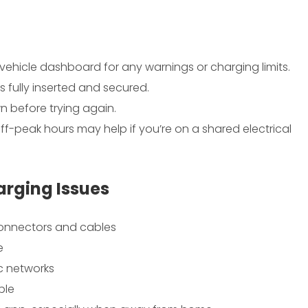
 vehicle dashboard for any warnings or charging limits.
is fully inserted and secured.
n before trying again.
ff-peak hours may help if you’re on a shared electrical
arging Issues
connectors and cables
e
ic networks
ble