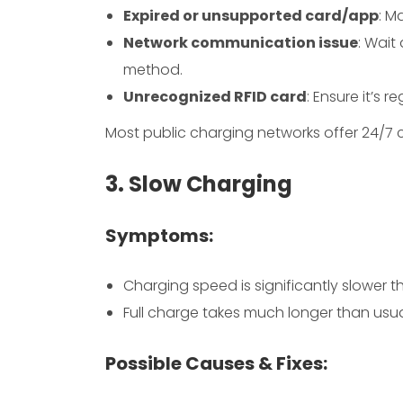
Expired or unsupported card/app
: M
Network communication issue
: Wait
method.
Unrecognized RFID card
: Ensure it’s r
Most public charging networks offer 24/7 c
3. Slow Charging
Symptoms:
Charging speed is significantly slower 
Full charge takes much longer than usu
Possible Causes & Fixes: