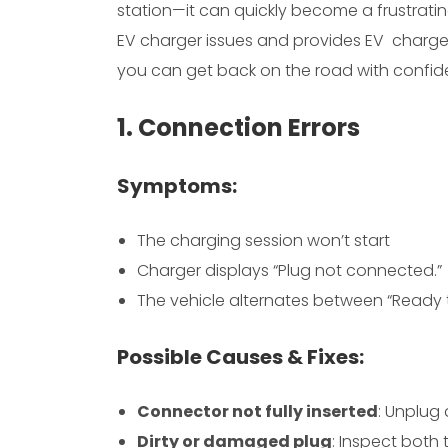
station—it can quickly become a frustrat
EV charger issues and provides EV charger
you can get back on the road with confid
1. Connection Errors
Symptoms:
The charging session won’t start
Charger displays “Plug not connected.”
The vehicle alternates between “Ready 
Possible Causes & Fixes:
Connector not fully inserted
: Unplug 
Dirty or damaged plug
: Inspect both 