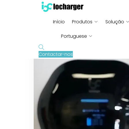
Início
Produtos
Solução
Portuguese
Contactar-nos
English
French
German
Russian
Italian