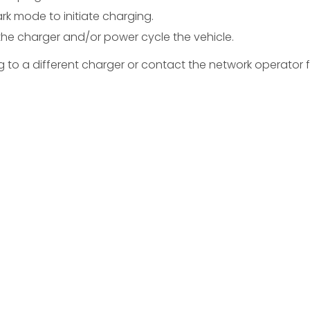
ark mode to initiate charging.
 the charger and/or power cycle the vehicle.
ing to a different charger or contact the network operator 