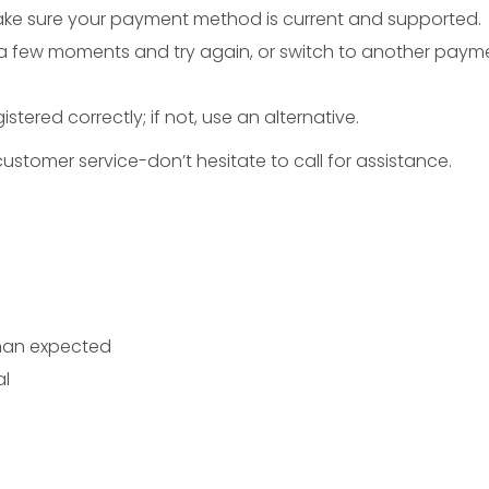
ake sure your payment method is current and supported.
 a few moments and try again, or switch to another paym
egistered correctly; if not, use an alternative.
ustomer service-don’t hesitate to call for assistance.
than expected
al