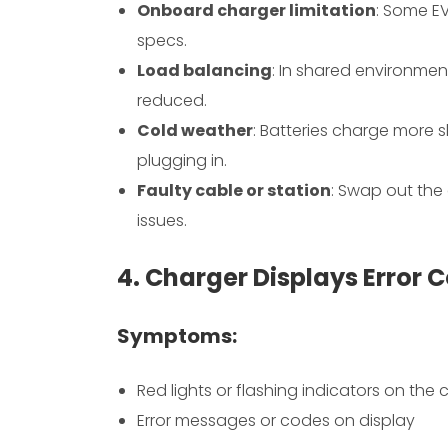
Onboard charger limitation
: Some E
specs.
Load balancing
: In shared environmen
reduced.
Cold weather
: Batteries charge more 
plugging in.
Faulty cable or station
: Swap out the
issues.
4. Charger Displays Error C
Symptoms:
Red lights or flashing indicators on the 
Error messages or codes on display