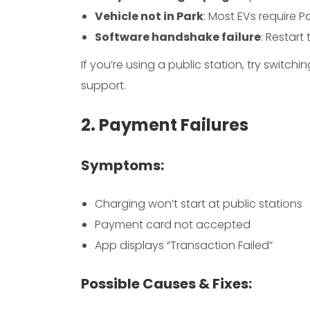
Vehicle not in Park
: Most EVs require P
Software handshake failure
: Restart
If you’re using a public station, try switch
support.
2. Payment Failures
Symptoms:
Charging won’t start at public stations
Payment card not accepted
App displays “Transaction Failed”
Possible Causes & Fixes: