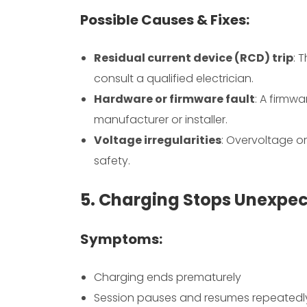
Possible Causes & Fixes:
Residual current device (RCD) trip
: 
consult a qualified electrician.
Hardware or firmware fault
: A firmw
manufacturer or installer.
Voltage irregularities
: Overvoltage o
safety.
5. Charging Stops Unexpec
Symptoms:
Charging ends prematurely
Session pauses and resumes repeatedl