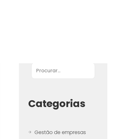
Pesquisar
Categorias
Gestão de empresas