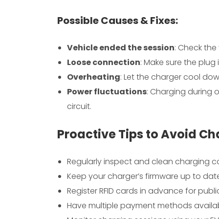
Possible Causes & Fixes:
Vehicle ended the session
: Check the
Loose connection
: Make sure the plug 
Overheating
: Let the charger cool dow
Power fluctuations
: Charging during o
circuit.
Proactive Tips to Avoid Ch
Regularly inspect and clean charging 
Keep your charger’s firmware up to dat
Register RFID cards in advance for publ
Have multiple payment methods availa