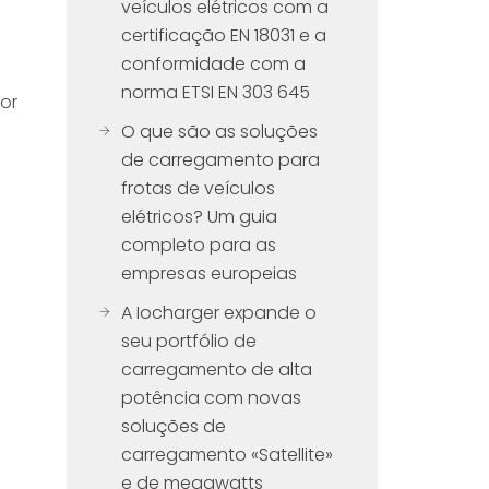
veículos elétricos com a
certificação EN 18031 e a
conformidade com a
norma ETSI EN 303 645
for
O que são as soluções
de carregamento para
frotas de veículos
elétricos? Um guia
completo para as
empresas europeias
A Iocharger expande o
seu portfólio de
carregamento de alta
potência com novas
soluções de
carregamento «Satellite»
e de megawatts