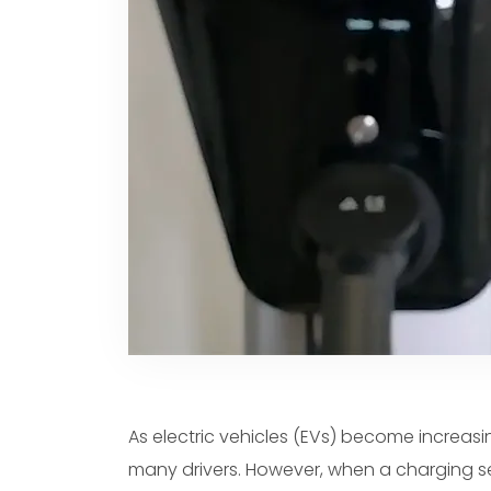
Spanish
Dutch
Polish
Swedish
As electric vehicles (EVs) become increasi
many drivers. However, when a charging 