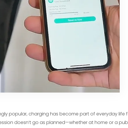
ngly popular, charging has become part of everyday life f
session doesn’t go as planned—whether at home or a publ