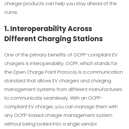
charger products can help you stay ahead of the
curve.
1. Interoperability Across
Different Charging Stations
One of the primary benefits of OCPP-compliant EV
chargers is interoperability. OCPP, which stands for
the Open Charge Point Protocol, is a communication
standard that allows EV chargers and charging
management systems from different manufacturers
to communicate seamlessly. With an OCPP-
compliant EV charger, you can manage them with
any OCPP-based charger management system
without being locked into a single vendor.