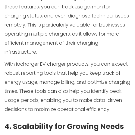
these features, you can track usage, monitor
charging status, and even diagnose technical issues
remotely. This is particularly valuable for businesses
operating multiple chargers, as it allows for more
efficient management of their charging
infrastructure.
With iocharger EV charger products, you can expect
robust reporting tools that help you keep track of
energy usage, manage billing, and optimize charging
times. These tools can also help you identify peak
usage periods, enabling you to make data-driven
decisions to maximize operational efficiency.
4. Scalability for Growing Needs