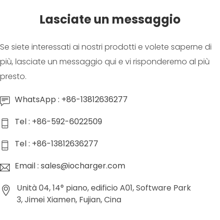
Lasciate un messaggio
Se siete interessati ai nostri prodotti e volete saperne di
più, lasciate un messaggio qui e vi risponderemo al più
presto.
WhatsApp : +86-13812636277
Tel : +86-592-6022509
Tel : +86-13812636277
Email : sales@iocharger.com
Unità 04, 14° piano, edificio A01, Software Park
3, Jimei Xiamen, Fujian, Cina