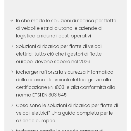
In che modo le soluzioni di ricarica per flotte
di veicoli elettrici aiutano le aziende di
logistica a ridurre i costi operativi
Soluzioni di ricarica per flotte di veicoli
elettrici: tutto ciò che i gestori di flotte
europei devono sapere nel 2026
Iocharger rafforza la sicurezza informatica
della ricarica dei veicoli elettrici grazie alla
certificazione EN 18031 e alla conformità alla
norma ETSI EN 303 645
Cosa sono le soluzioni di ricarica per flotte di
veicoli elettrici? Una guida completa per le
aziende europee