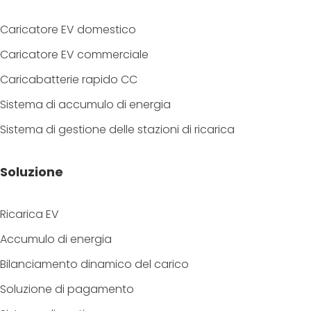
Caricatore EV domestico
Caricatore EV commerciale
Caricabatterie rapido CC
Sistema di accumulo di energia
Sistema di gestione delle stazioni di ricarica
Soluzione
Ricarica EV
Accumulo di energia
Bilanciamento dinamico del carico
Soluzione di pagamento