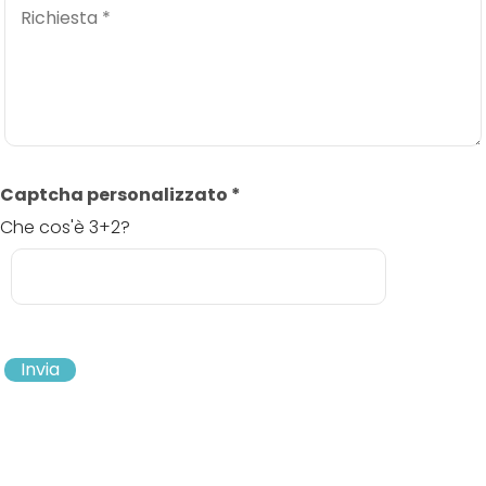
Captcha personalizzato
*
Che cos'è 3+2?
Invia