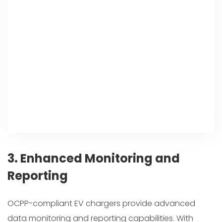
3. Enhanced Monitoring and
Reporting
OCPP-compliant EV chargers provide advanced
data monitoring and reporting capabilities. With