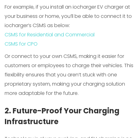
For example, if you install an iocharger EV charger at
your business or home, you’ll be able to connect it to
iocharger’s CSMS as below:
CSMS for Residential and Commercial
CSMS for CPO
Or connect to your own CSMS, making it easier for
customers or employees to charge their vehicles. This
flexibility ensures that you aren’t stuck with one
proprietary system, making your charging solution
more adaptable for the future.
2. Future-Proof Your Charging
Infrastructure