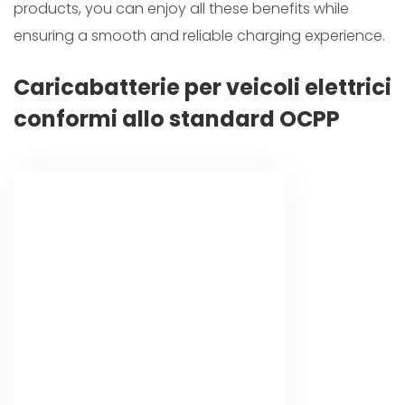
products, you can enjoy all these benefits while
ensuring a smooth and reliable charging experience.
Caricabatterie per veicoli elettrici
conformi allo standard OCPP