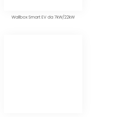
Wallbox Smart EV da 7kW/22kW