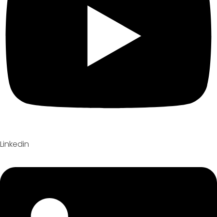
Linkedin