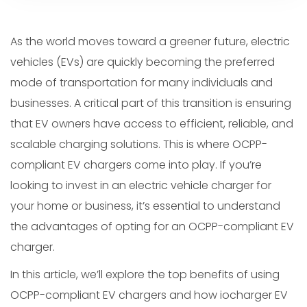
As the world moves toward a greener future, electric
vehicles (EVs) are quickly becoming the preferred
mode of transportation for many individuals and
businesses. A critical part of this transition is ensuring
that EV owners have access to efficient, reliable, and
scalable charging solutions. This is where OCPP-
compliant EV chargers come into play. If you’re
looking to invest in an electric vehicle charger for
your home or business, it’s essential to understand
the advantages of opting for an OCPP-compliant EV
charger.
In this article, we’ll explore the top benefits of using
OCPP-compliant EV chargers and how iocharger EV