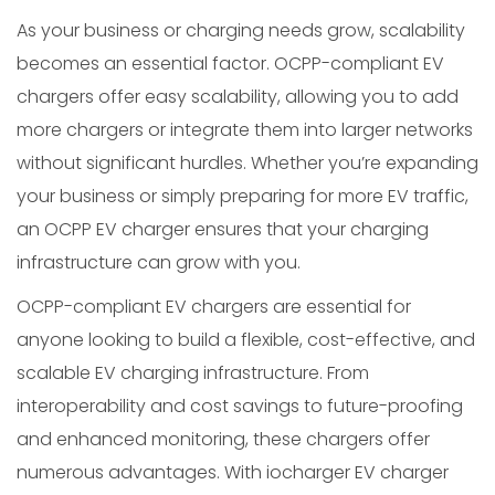
As your business or charging needs grow, scalability
becomes an essential factor. OCPP-compliant EV
chargers offer easy scalability, allowing you to add
more chargers or integrate them into larger networks
without significant hurdles. Whether you’re expanding
your business or simply preparing for more EV traffic,
an OCPP EV charger ensures that your charging
infrastructure can grow with you.
OCPP-compliant EV chargers are essential for
anyone looking to build a flexible, cost-effective, and
scalable EV charging infrastructure. From
interoperability and cost savings to future-proofing
and enhanced monitoring, these chargers offer
numerous advantages. With iocharger EV charger