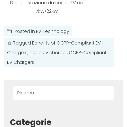
Doppia stazione di ricarica EV da
7kW/22kW
Posted in
EV Technology
Tagged
Benefits of OCPP-Compliant EV
Chargers
,
ocpp ev charger
,
OCPP-Compliant
EV Chargers
Ricerca
Categorie