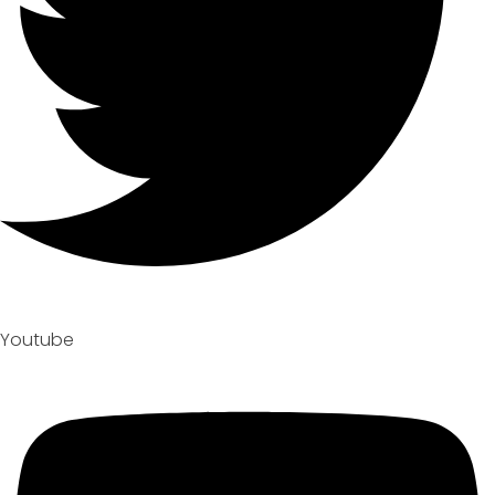
Youtube