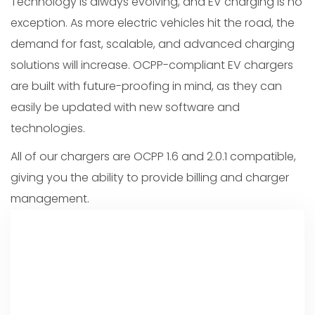
Technology is always evolving, and EV charging is no
exception. As more electric vehicles hit the road, the
demand for fast, scalable, and advanced charging
solutions will increase. OCPP-compliant EV chargers
are built with future-proofing in mind, as they can
easily be updated with new software and
technologies.
All of our chargers are OCPP 1.6 and 2.0.1 compatible,
giving you the ability to provide billing and charger
management.