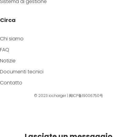
Sistema di gestione
Circa
Chi siamo
FAQ
Notizie
Documenti tecnici
Contatto
© 2023
iocharger
|
闽ICP备19006750号
Lasciate un messaggio