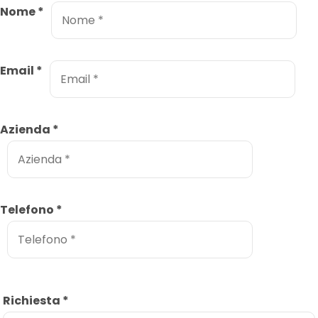
Nome
*
Email
*
Azienda
*
Telefono
*
Richiesta
*