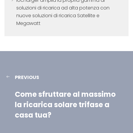
Iocharger amplia la propria gamma di
soluzioni di ricarica ad alta potenza con
nuove soluzioni di ricarica Satellite e
Megawatt
PREVIOUS
Come sfruttare al massimo
la ricarica solare trifase a
casa tua?