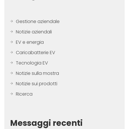
Gestione aziendale
Notizie aziendali
EV e energia
Caricabatterie EV
Tecnologia EV
Notizie sulla mostra
Notizie sui prodotti
Ricerca
Messaggi recenti