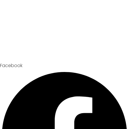
Facebook