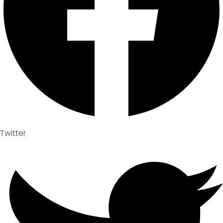
Twitter