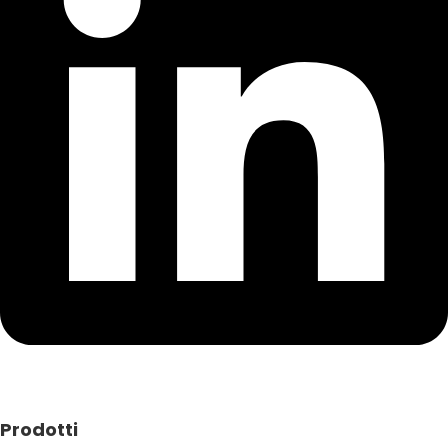
Prodotti