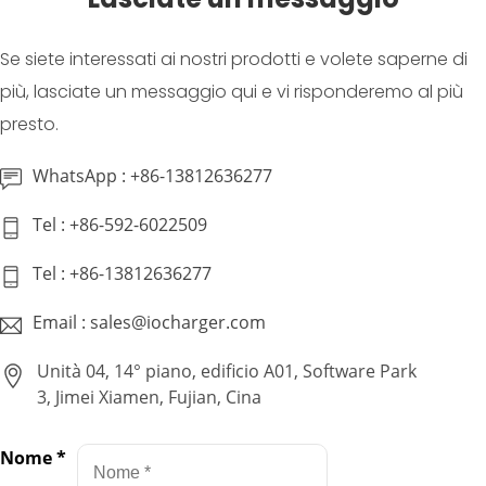
Se siete interessati ai nostri prodotti e volete saperne di
più, lasciate un messaggio qui e vi risponderemo al più
presto.
WhatsApp : +86-13812636277
Tel : +86-592-6022509
Tel : +86-13812636277
Email : sales@iocharger.com
Unità 04, 14° piano, edificio A01, Software Park
3, Jimei Xiamen, Fujian, Cina
Nome
*