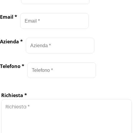
Email
*
Azienda
*
Telefono
*
Richiesta
*