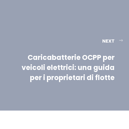
NEXT
Caricabatterie OCPP per
veicoli elettrici: una guida
per i proprietari di flotte