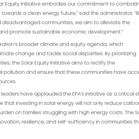
olar Equity Initiative embodies our commitment to combati
g towards a clean energy future,” said the administrator. “
d disadvantaged communities, we aim to alleviate the
, and promote sustainable economic development.”
tration’s broader climate and equity agenda, which
ate change and tackle social disparities. By prioritizing
 the Solar Equity Initiative aims to rectify the
l pollution and ensure that these communities have acc
ources.
ders have applauded the EPA’s initiative as a critical s
e that investing in solar energy will not only reduce carbo
burden on families struggling with high energy costs. The S
nnovation, resilience, and self-sufficiency in communities t