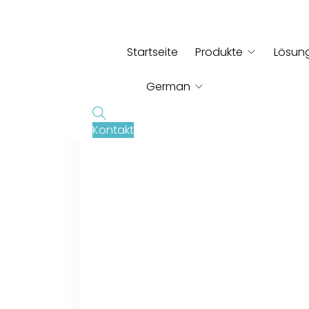
Startseite
Produkte
Lösun
German
Kontakt
English
French
Russian
Italian
Spanish