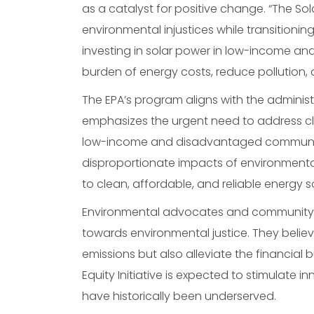
as a catalyst for positive change. “The S
environmental injustices while transitionin
investing in solar power in low-income an
burden of energy costs, reduce pollution
The EPA’s program aligns with the adminis
emphasizes the urgent need to address clim
low-income and disadvantaged communities,
disproportionate impacts of environmenta
to clean, affordable, and reliable energy s
Environmental advocates and community lea
towards environmental justice. They believ
emissions but also alleviate the financial 
Equity Initiative is expected to stimulate i
have historically been underserved.