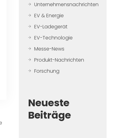
Unternehmensnachrichten
EV & Energie
EV-Ladegerät
EV-Technologie
Messe-News
Produkt-Nachrichten
Forschung
Neueste
Beiträge
e