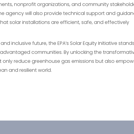
rnments, nonprofit organizations, and community stakehold
s. The agency will also provide technical support and guida
at solar installations are efficient, safe, and effectively
and inclusive future, the EPA’s Solar Equity Initiative stand
advantaged communities. By unlocking the transformati
 not only reduce greenhouse gas emissions but also empow
an and resilient world.