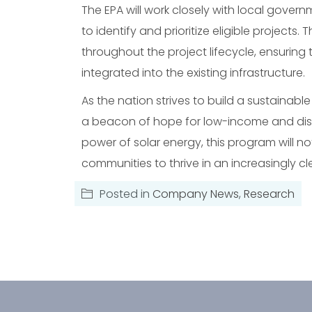
The EPA will work closely with local gove
to identify and prioritize eligible project
throughout the project lifecycle, ensuring th
integrated into the existing infrastructure.
As the nation strives to build a sustainable 
a beacon of hope for low-income and dis
power of solar energy, this program will
communities to thrive in an increasingly cle
Posted in
Company News
,
Research