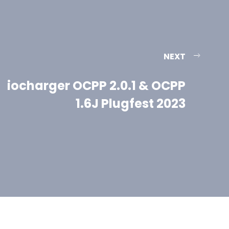
NEXT
iocharger OCPP 2.0.1 & OCPP
1.6J Plugfest 2023