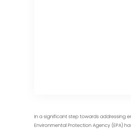
Portuguese
Dutch
Polish
Swedish
In a significant step towards addressing 
Environmental Protection Agency (EPA) ha