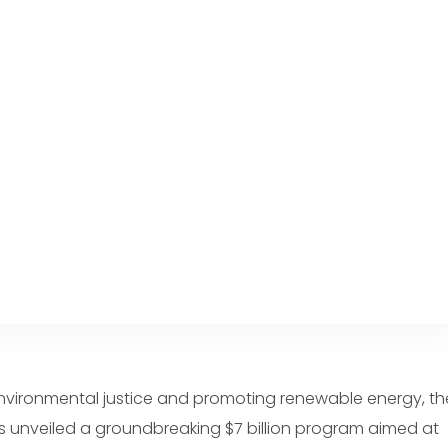
environmental justice and promoting renewable energy, th
s unveiled a groundbreaking $7 billion program aimed at