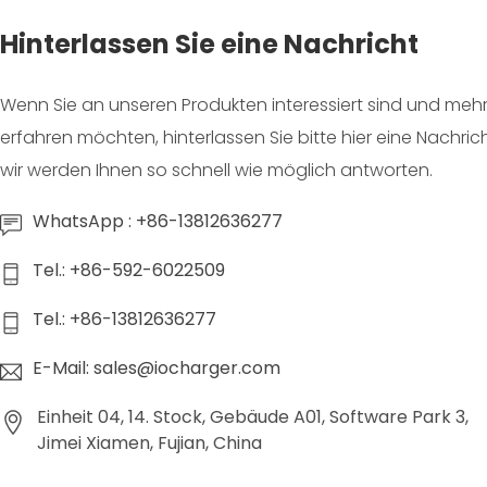
Hinterlassen Sie eine Nachricht
Wenn Sie an unseren Produkten interessiert sind und mehr
erfahren möchten, hinterlassen Sie bitte hier eine Nachric
wir werden Ihnen so schnell wie möglich antworten.
WhatsApp : +86-13812636277
Tel.: +86-592-6022509
Tel.: +86-13812636277
E-Mail: sales@iocharger.com
Einheit 04, 14. Stock, Gebäude A01, Software Park 3,
Jimei Xiamen, Fujian, China