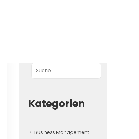
Suche
Kategorien
Business Management