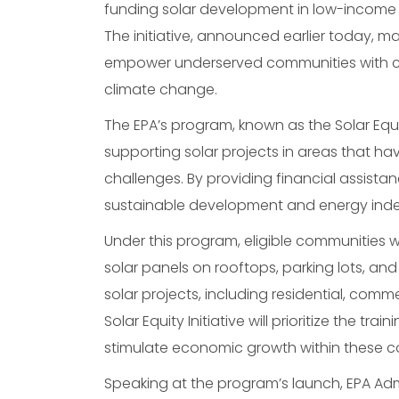
funding solar development in low-income
The initiative, announced earlier today, 
empower underserved communities with cle
climate change.
The EPA’s program, known as the Solar Equi
supporting solar projects in areas that h
challenges. By providing financial assistan
sustainable development and energy ind
Under this program, eligible communities wi
solar panels on rooftops, parking lots, and
solar projects, including residential, com
Solar Equity Initiative will prioritize the tr
stimulate economic growth within these c
Speaking at the program’s launch, EPA Ad