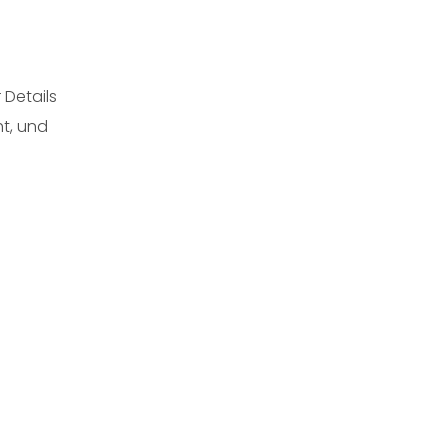
 Details
ht, und