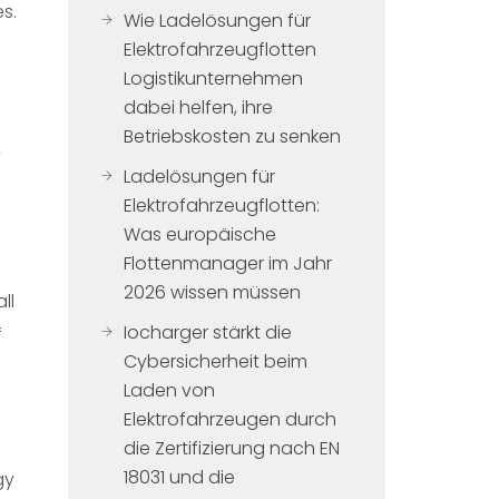
s.
Wie Ladelösungen für
Elektrofahrzeugflotten
Logistikunternehmen
dabei helfen, ihre
Betriebskosten zu senken
y
Ladelösungen für
Elektrofahrzeugflotten:
Was europäische
Flottenmanager im Jahr
2026 wissen müssen
ll
Iocharger stärkt die
f
Cybersicherheit beim
Laden von
Elektrofahrzeugen durch
die Zertifizierung nach EN
18031 und die
gy