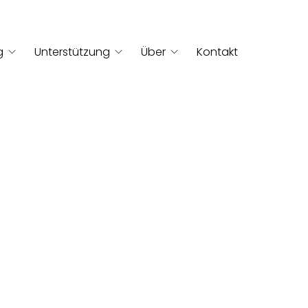
g
Unterstützung
Über
Kontakt