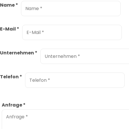
Name
*
E-Mail
*
Unternehmen
*
Telefon
*
Anfrage
*