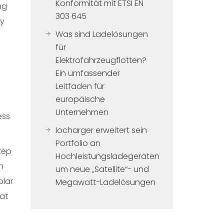
Konformität mit ETSI EN
ng
303 645
By
Was sind Ladelösungen
für
Elektrofahrzeugflotten?
Ein umfassender
Leitfaden für
europäische
Unternehmen
ess
Iocharger erweitert sein
Portfolio an
tep
Hochleistungsladegeräten
n
um neue „Satellite“- und
olar
Megawatt-Ladelösungen
hat