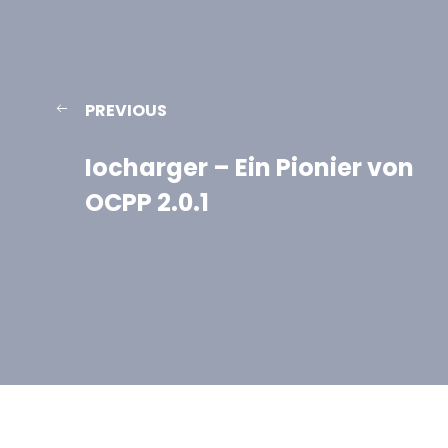
PREVIOUS
Iocharger – Ein Pionier von
OCPP 2.0.1