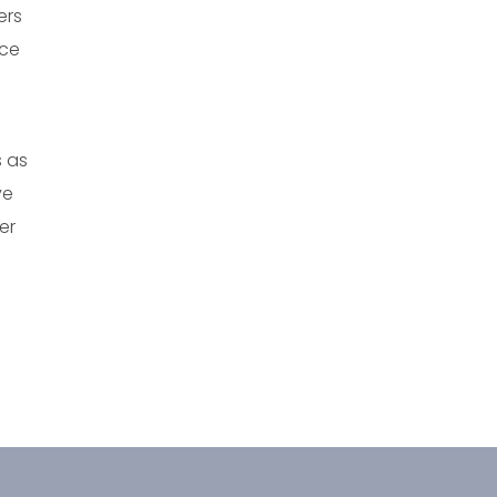
ers
nce
s as
ve
er