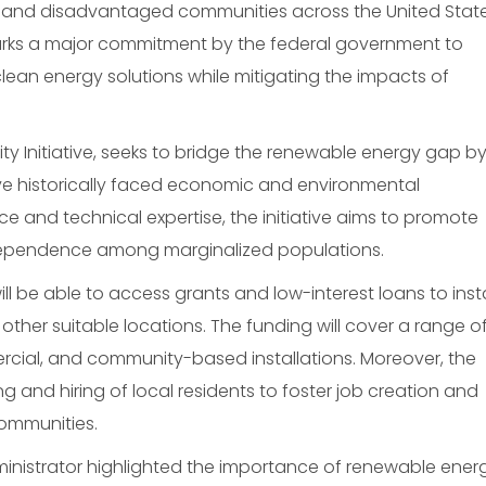
 and disadvantaged communities across the United State
marks a major commitment by the federal government to
an energy solutions while mitigating the impacts of
ty Initiative, seeks to bridge the renewable energy gap b
ave historically faced economic and environmental
ce and technical expertise, the initiative aims to promote
ependence among marginalized populations.
ll be able to access grants and low-interest loans to insta
 other suitable locations. The funding will cover a range o
mercial, and community-based installations. Moreover, the
aining and hiring of local residents to foster job creation and
ommunities.
ministrator highlighted the importance of renewable ener