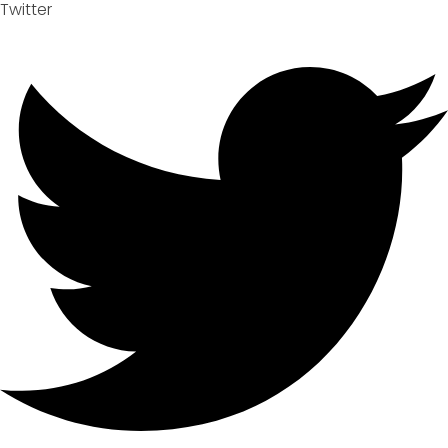
Twitter