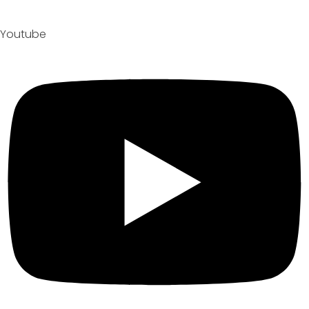
Youtube