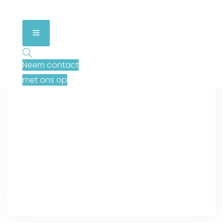
Neem contact
met ons op