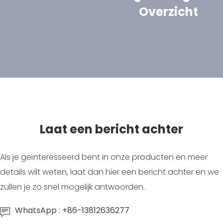
Overzicht
Laat een bericht achter
Als je geïnteresseerd bent in onze producten en meer
details wilt weten, laat dan hier een bericht achter en we
zullen je zo snel mogelijk antwoorden.
WhatsApp : +86-13812636277