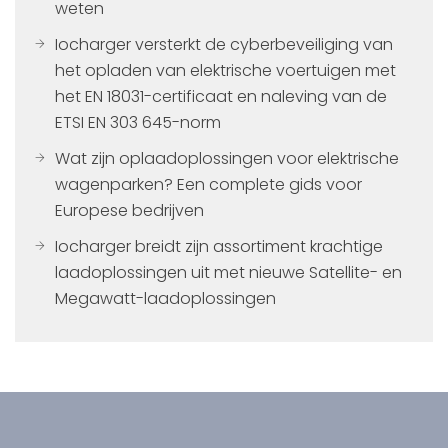
weten
Iocharger versterkt de cyberbeveiliging van
het opladen van elektrische voertuigen met
het EN 18031-certificaat en naleving van de
ETSI EN 303 645-norm
Wat zijn oplaadoplossingen voor elektrische
wagenparken? Een complete gids voor
Europese bedrijven
Iocharger breidt zijn assortiment krachtige
laadoplossingen uit met nieuwe Satellite- en
Megawatt-laadoplossingen