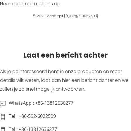
Neem contact met ons op
© 2023
iocharger
|
闽ICP备19006750号
Laat een bericht achter
Als je geïnteresseerd bent in onze producten en meer
details wilt weten, laat dan hier een bericht achter en we
zullen je zo snel mogelijk antwoorden.
WhatsApp : +86-13812636277
Tel : +86-592-6022509
Tel : +86-13812636277