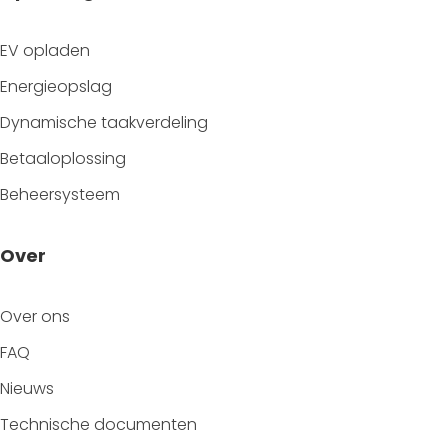
EV opladen
Energieopslag
Dynamische taakverdeling
Betaaloplossing
Beheersysteem
Over
Over ons
FAQ
Nieuws
Technische documenten