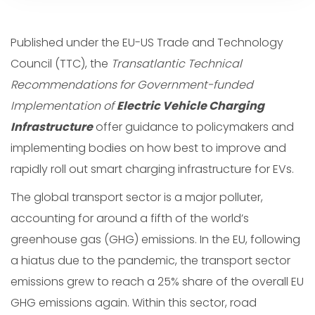
Published under the EU-US Trade and Technology
Council (TTC), the
Transatlantic Technical
Recommendations for Government-funded
Implementation of
Electric Vehicle Charging
Infrastructure
offer guidance to policymakers and
implementing bodies on how best to improve and
rapidly roll out smart charging infrastructure for EVs.
The global transport sector is a major polluter,
accounting for around a fifth of the world’s
greenhouse gas (GHG) emissions. In the EU, following
a hiatus due to the pandemic, the transport sector
emissions grew to reach a 25% share of the overall EU
GHG emissions again. Within this sector, road