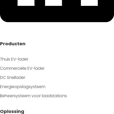
Producten
Thuis EV-lader
Commerciële EV-lader
DC Snellader
Energieopslagsysteem
Beheersysteem voor laadstations
Oplossing