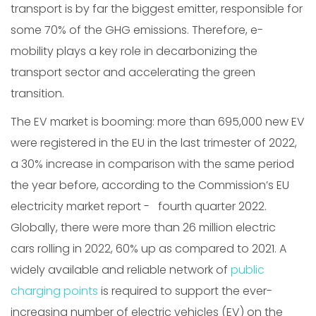
transport is by far the biggest emitter, responsible for
some 70% of the GHG emissions. Therefore, e-
mobility plays a key role in decarbonizing the
transport sector and accelerating the green
transition.
The EV market is booming: more than 695,000 new EV
were registered in the EU in the last trimester of 2022,
a 30% increase in comparison with the same period
the year before, according to the Commission’s EU
electricity market report - fourth quarter 2022.
Globally, there were more than 26 million electric
cars rolling in 2022, 60% up as compared to 2021. A
widely available and reliable network of
public
charging points
is required to support the ever-
increasing number of electric vehicles (EV) on the