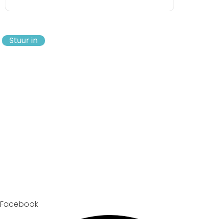
Stuur in
Facebook