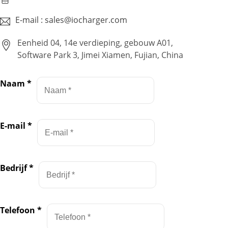
E-mail : sales@iocharger.com
Eenheid 04, 14e verdieping, gebouw A01,
Software Park 3, Jimei Xiamen, Fujian, China
Naam
*
E-mail
*
Bedrijf
*
Telefoon
*