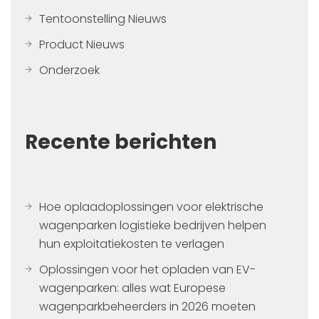
Tentoonstelling Nieuws
Product Nieuws
Onderzoek
Recente berichten
Hoe oplaadoplossingen voor elektrische
wagenparken logistieke bedrijven helpen
hun exploitatiekosten te verlagen
Oplossingen voor het opladen van EV-
wagenparken: alles wat Europese
wagenparkbeheerders in 2026 moeten