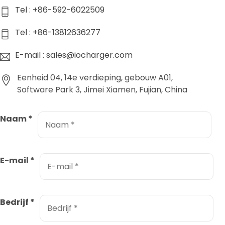
Tel : +86-592-6022509
Tel : +86-13812636277
E-mail : sales@iocharger.com
Eenheid 04, 14e verdieping, gebouw A01,
Software Park 3, Jimei Xiamen, Fujian, China
Naam
*
E-mail
*
Bedrijf
*