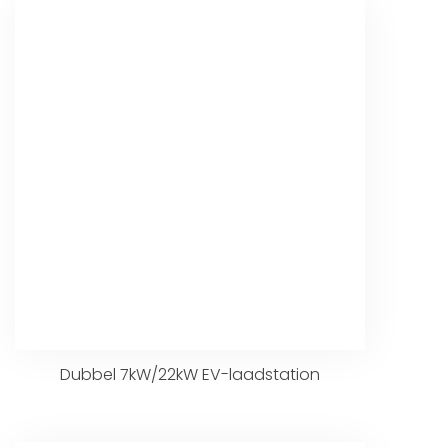
Dubbel 7kW/22kW EV-laadstation