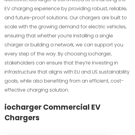
EV charging experience by providing robust, reliable,
and future-proof solutions. Our chargers are built to
scale with the growing demand for electric vehicles,
ensuring that whether you’re installing a single
charger or building a network, we can support you
every step of the way. By choosing iocharger,
stakeholders can ensure that they’re investing in
infrastructure that aligns with EU and US sustainability
goals, while also benefiting from an efficient, cost-
effective charging solution.
iocharger Commercial EV
Chargers