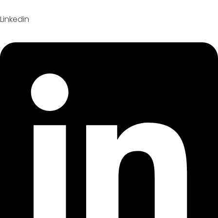
Linkedin