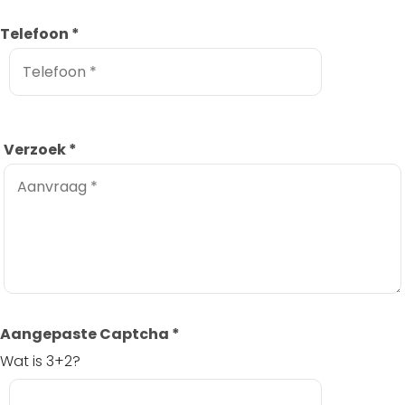
Telefoon
*
Verzoek
*
Aangepaste Captcha
*
Wat is 3+2?