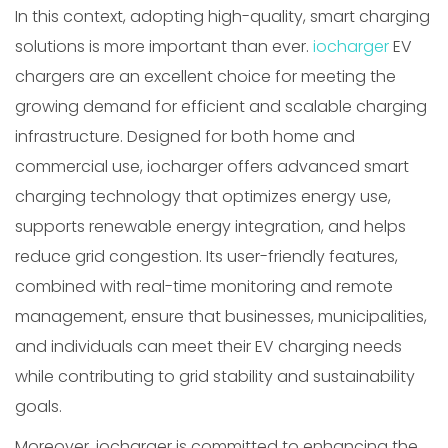
In this context, adopting high-quality, smart charging
solutions is more important than ever.
iocharger
EV
chargers are an excellent choice for meeting the
growing demand for efficient and scalable charging
infrastructure. Designed for both home and
commercial use, iocharger offers advanced smart
charging technology that optimizes energy use,
supports renewable energy integration, and helps
reduce grid congestion. Its user-friendly features,
combined with real-time monitoring and remote
management, ensure that businesses, municipalities,
and individuals can meet their EV charging needs
while contributing to grid stability and sustainability
goals.
Moreover, iocharger is committed to enhancing the