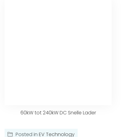
60kW tot 240kW DC Snelle Lader
Posted in
EV Technology