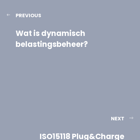
PREVIOUS
Wat is dynamisch
belastingsbeheer?
NEXT
ISO15118 Plug&Charge