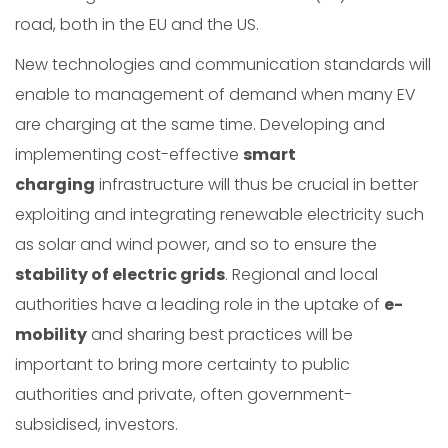
road, both in the EU and the US.
New technologies and communication standards will
enable to management of demand when many EV
are charging at the same time. Developing and
implementing cost-effective
smart
charging
infrastructure will thus be crucial in better
exploiting and integrating renewable electricity such
as solar and wind power, and so to ensure the
stability of electric grids
. Regional and local
authorities have a leading role in the uptake of
e-
mobility
and sharing best practices will be
important to bring more certainty to public
authorities and private, often government-
subsidised, investors.