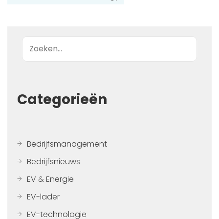
Zoek op
Categorieën
Bedrijfsmanagement
Bedrijfsnieuws
EV & Energie
EV-lader
EV-technologie