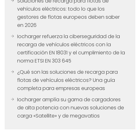
Soluciones de recarga para flotas de
vehículos eléctricos: todo lo que los
gestores de flotas europeos deben saber
en 2026
Iocharger refuerza la ciberseguridad de la
recarga de vehículos eléctricos con la
certificación EN 18031 y el cumplimiento de la
norma ETSI EN 303 645
¿Qué son las soluciones de recarga para
flotas de vehículos eléctricos? Una guía
completa para empresas europeas
Iocharger amplía su gama de cargadores
de alta potencia con nuevas soluciones de
carga «Satellite» y de megavatios