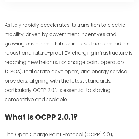
As Italy rapidly accelerates its transition to electric
mobility, driven by government incentives and
growing environmental awareness, the demand for
robust and future-proof EV charging infrastructure is
reaching new heights. For charge point operators
(CPOs), real estate developers, and energy service
providers, aligning with the latest standards,
particularly OCPP 2.0.1, is essential to staying
competitive and scalable.
What is OCPP 2.0.1?
The Open Charge Point Protocol (OCPP) 2.0.1,