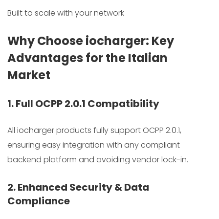
Built to scale with your network
Why Choose iocharger: Key
Advantages for the Italian
Market
1. Full OCPP 2.0.1 Compatibility
All iocharger products fully support OCPP 2.0.1,
ensuring easy integration with any compliant
backend platform and avoiding vendor lock-in.
2. Enhanced Security & Data
Compliance