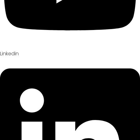
Linkedin