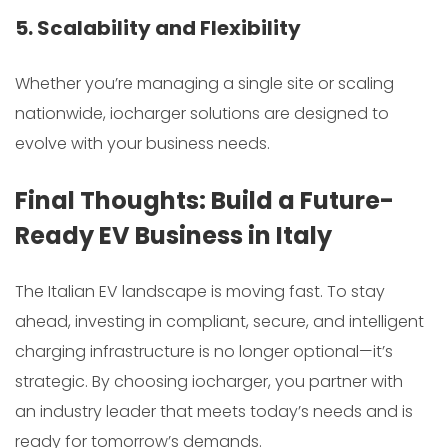
5. Scalability and Flexibility
Whether you’re managing a single site or scaling
nationwide, iocharger solutions are designed to
evolve with your business needs.
Final Thoughts: Build a Future-
Ready EV Business in Italy
The Italian EV landscape is moving fast. To stay
ahead, investing in compliant, secure, and intelligent
charging infrastructure is no longer optional—it’s
strategic. By choosing iocharger, you partner with
an industry leader that meets today’s needs and is
ready for tomorrow’s demands.