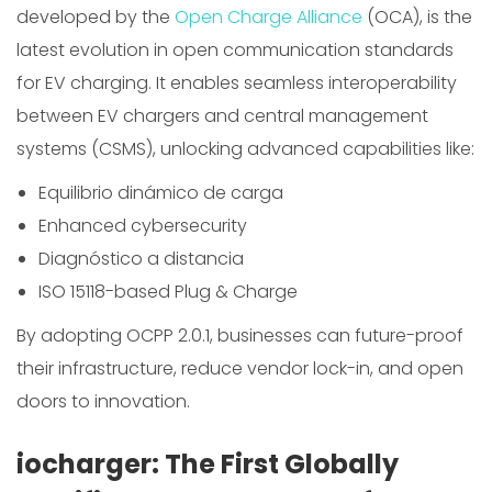
developed by the
Open Charge Alliance
(OCA), is the
latest evolution in open communication standards
for EV charging. It enables seamless interoperability
between EV chargers and central management
systems (CSMS), unlocking advanced capabilities like:
Equilibrio dinámico de carga
Enhanced cybersecurity
Diagnóstico a distancia
ISO 15118-based Plug & Charge
By adopting OCPP 2.0.1, businesses can future-proof
their infrastructure, reduce vendor lock-in, and open
doors to innovation.
iocharger: The First Globally