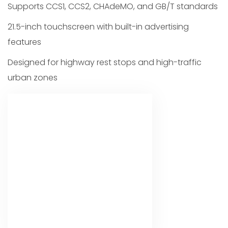
Supports CCS1, CCS2, CHAdeMO, and GB/T standards
21.5-inch touchscreen with built-in advertising
features
Designed for highway rest stops and high-traffic
urban zones