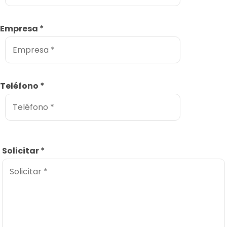
Empresa
*
Teléfono
*
Solicitar
*