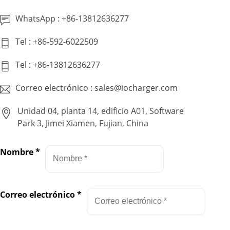
WhatsApp : +86-13812636277
Tel : +86-592-6022509
Tel : +86-13812636277
Correo electrónico : sales@iocharger.com
Unidad 04, planta 14, edificio A01, Software
Park 3, Jimei Xiamen, Fujian, China
Nombre
*
Correo electrónico
*