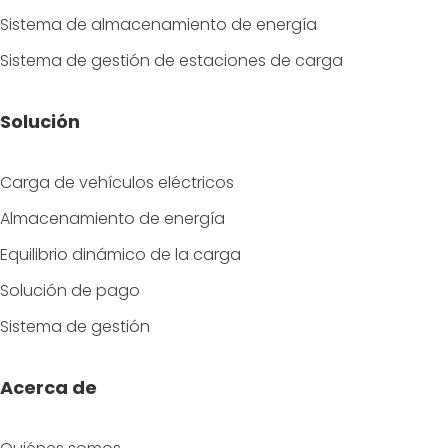
Sistema de almacenamiento de energía
Sistema de gestión de estaciones de carga
Solución
Carga de vehículos eléctricos
Almacenamiento de energía
Equilibrio dinámico de la carga
Solución de pago
Sistema de gestión
Acerca de