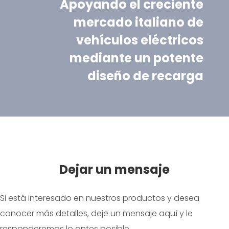
Apoyando el creciente
mercado italiano de
vehículos eléctricos
mediante un potente
diseño de recarga
Dejar un mensaje
Si está interesado en nuestros productos y desea
conocer más detalles, deje un mensaje aquí y le
responderemos lo antes posible.