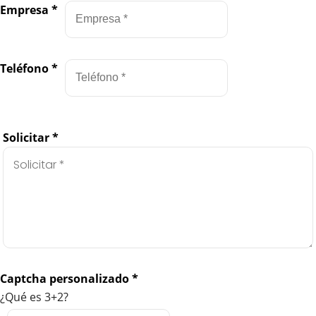
Empresa
*
Teléfono
*
Solicitar
*
Captcha personalizado
*
¿Qué es 3+2?