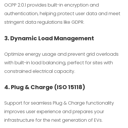
OCPP 2.0.1 provides built-in encryption and
authentication, helping protect user data and meet
stringent data regulations like GDPR.
3. Dynamic Load Management
Optimize energy usage and prevent grid overloads
with built-in load balancing, perfect for sites with
constrained electrical capacity.
4. Plug & Charge (ISO 15118)
Support for seamless Plug & Charge functionality
improves user experience and prepares your
infrastructure for the next generation of EVs.