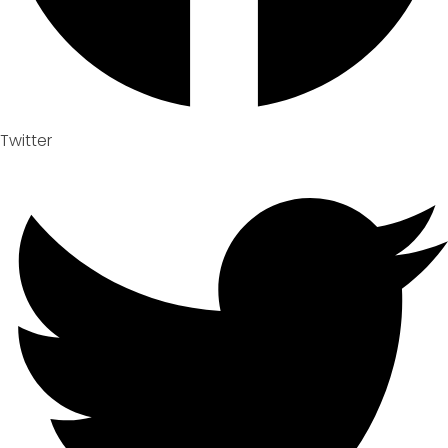
Twitter