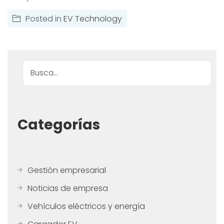
Posted in
EV Technology
Buscar
Categorías
Gestión empresarial
Noticias de empresa
Vehículos eléctricos y energía