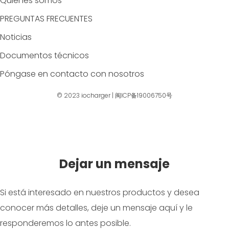
Quiénes somos
PREGUNTAS FRECUENTES
Noticias
Documentos técnicos
Póngase en contacto con nosotros
© 2023
iocharger
|
闽ICP备19006750号
Dejar un mensaje
Si está interesado en nuestros productos y desea
conocer más detalles, deje un mensaje aquí y le
responderemos lo antes posible.