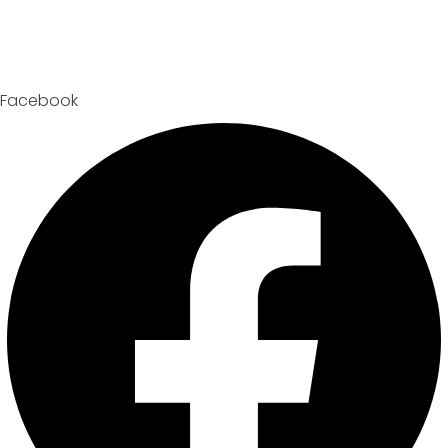
Facebook