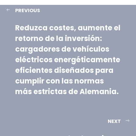
PREVIOUS
Reduzca costes, aumente el
retorno de la inversión:
cargadores de vehículos
eléctricos energéticamente
eficientes diseñados para
cumplir con las normas
más estrictas de Alemania.
NEXT