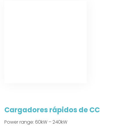
Cargadores rápidos de CC
Power range: 60kW – 240kW