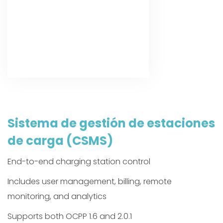
Sistema de gestión de estaciones
de carga (CSMS)
End-to-end charging station control
Includes user management, billing, remote
monitoring, and analytics
Supports both OCPP 1.6 and 2.0.1