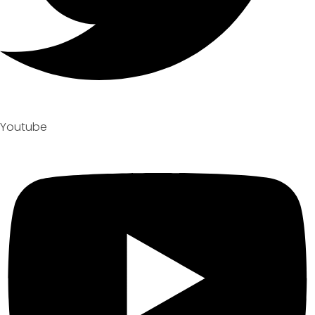
Youtube