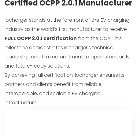
Certified OCPP 2.0.1 Manufacturer
iocharger stands at the forefront of the EV charging
industry as the world’s first manufacturer to receive
FULL OCPP 2.0.1 certification
from the OCA. This
milestone demonstrates iocharger’s technical
leadership and firm commitment to open standards
and future-ready solutions.
By achieving full certification, iocharger ensures its
partners and clients benefit from reliable,
interoperable, and scalable EV charging
infrastructure.