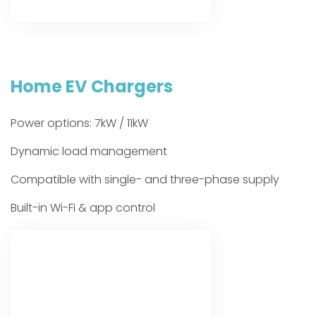
Home EV Chargers
Power options: 7kW / 11kW
Dynamic load management
Compatible with single- and three-phase supply
Built-in Wi-Fi & app control