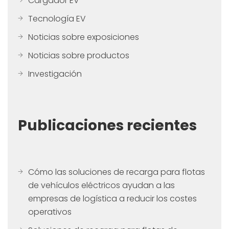
Cargador EV
Tecnología EV
Noticias sobre exposiciones
Noticias sobre productos
Investigación
Publicaciones recientes
Cómo las soluciones de recarga para flotas
de vehículos eléctricos ayudan a las
empresas de logística a reducir los costes
operativos