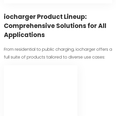
iocharger Product Lineup:
Comprehensive Solutions for All
Applications
From residential to public charging, iocharger offers a
full suite of products tailored to diverse use cases: