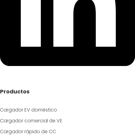
Productos
Cargador EV doméstico
Cargador comercial de VE
Cargador rápido de CC