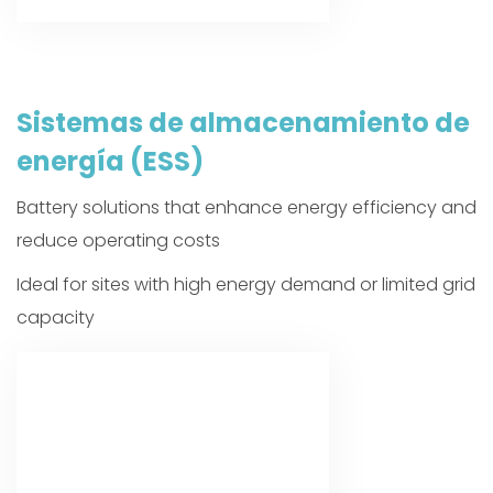
Sistemas de almacenamiento de
energía (ESS)
Battery solutions that enhance energy efficiency and
reduce operating costs
Ideal for sites with high energy demand or limited grid
capacity