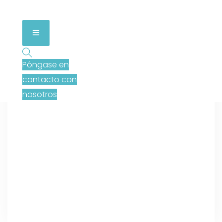
Póngase en
contacto con
nosotros