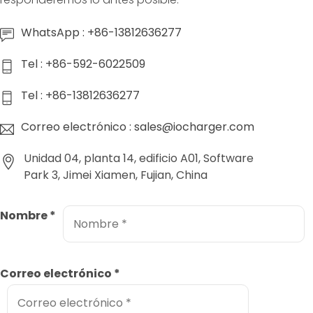
WhatsApp : +86-13812636277
Tel : +86-592-6022509
Tel : +86-13812636277
Correo electrónico : sales@iocharger.com
Unidad 04, planta 14, edificio A01, Software
Park 3, Jimei Xiamen, Fujian, China
Nombre
*
Correo electrónico
*