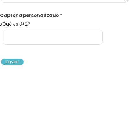
Captcha personalizado
*
¿Qué es 3+2?
Enviar