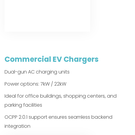
Commercial EV Chargers
Dual-gun AC charging units
Power options: 7kW / 22kW
Ideal for office buildings, shopping centers, and
parking facilities
OCPP 2.0.1 support ensures seamless backend
integration